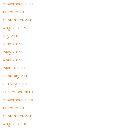
November 2019
October 2019
September 2019
August 2019
July 2019
June 2019
May 2019
April 2019
March 2019
February 2019
January 2019
December 2018
November 2018
October 2018
September 2018
August 2018