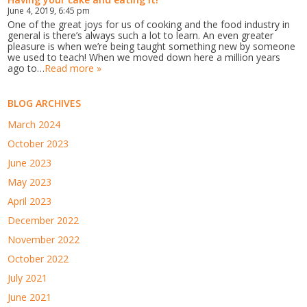
June 4, 2019, 6:45 pm
One of the great joys for us of cooking and the food industry in
general is there’s always such a lot to learn. An even greater
pleasure is when we’re being taught something new by someone
we used to teach! When we moved down here a million years
ago to…
Read more »
BLOG ARCHIVES
March 2024
October 2023
June 2023
May 2023
April 2023
December 2022
November 2022
October 2022
July 2021
June 2021