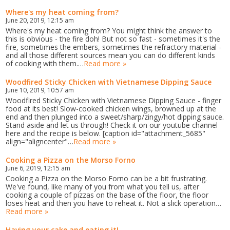
Where's my heat coming from?
June 20, 2019, 12:15 am
Where's my heat coming from? You might think the answer to
this is obvious - the fire doh! But not so fast - sometimes it's the
fire, sometimes the embers, sometimes the refractory material -
and all those different sources mean you can do different kinds
of cooking with them.…
Read more »
Woodfired Sticky Chicken with Vietnamese Dipping Sauce
June 10, 2019, 10:57 am
Woodfired Sticky Chicken with Vietnamese Dipping Sauce - finger
food at its best! Slow-cooked chicken wings, browned up at the
end and then plunged into a sweet/sharp/zingy/hot dipping sauce.
Stand aside and let us through! Check it on our youtube channel
here and the recipe is below. [caption id="attachment_5685"
align="aligncenter"…
Read more »
Cooking a Pizza on the Morso Forno
June 6, 2019, 12:15 am
Cooking a Pizza on the Morso Forno can be a bit frustrating.
We've found, like many of you from what you tell us, after
cooking a couple of pizzas on the base of the floor, the floor
loses heat and then you have to reheat it. Not a slick operation…
Read more »
Having your cake and eating it!