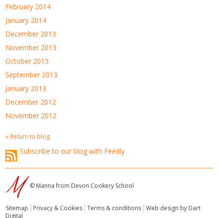
February 2014
January 2014
December 2013
November 2013
October 2013
September 2013
January 2013
December 2012
November 2012
« Return to blog
Subscribe to our blog with Feedly
© Manna from Devon Cookery School
Sitemap
Privacy & Cookies
Terms & conditions
Web design by Dart
Digital