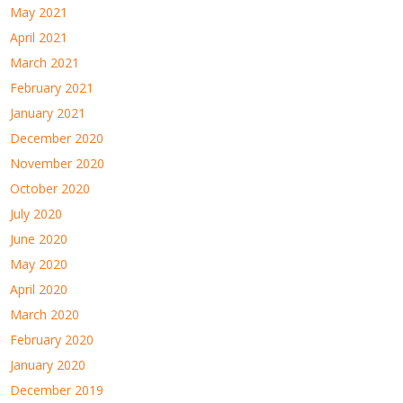
May 2021
April 2021
March 2021
February 2021
January 2021
December 2020
November 2020
October 2020
July 2020
June 2020
May 2020
April 2020
March 2020
February 2020
January 2020
December 2019