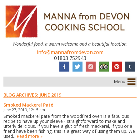
Wonderful food, a warm welcome and a beautiful location.
info@mannafromdevon.com
01803 752943
Menu
BLOG ARCHIVES:
JUNE 2019
Smoked Mackerel Paté
June 27, 2019, 12:15 am
Smoked mackerel paté from the woodfired oven is a fabulous
recipe to have up your sleeve - straightforward to make and
utterly delicious. If you have a glut of fresh mackerel, if you or a
friend have been fishing, this is a great way of using them up. We
used…
Read more »