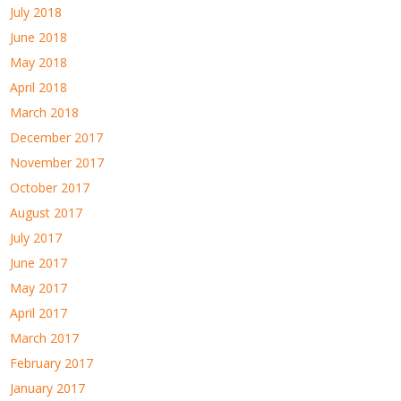
July 2018
June 2018
May 2018
April 2018
March 2018
December 2017
November 2017
October 2017
August 2017
July 2017
June 2017
May 2017
April 2017
March 2017
February 2017
January 2017