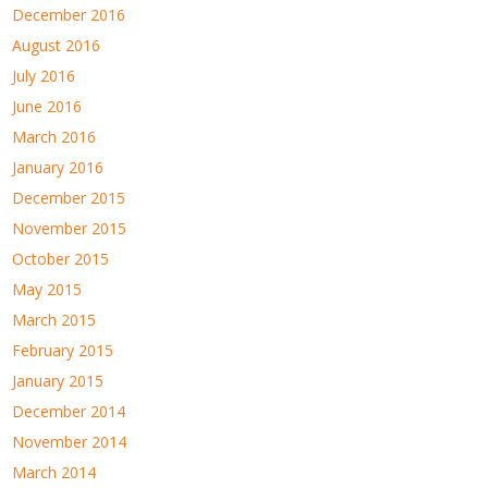
December 2016
August 2016
July 2016
June 2016
March 2016
January 2016
December 2015
November 2015
October 2015
May 2015
March 2015
February 2015
January 2015
December 2014
November 2014
March 2014