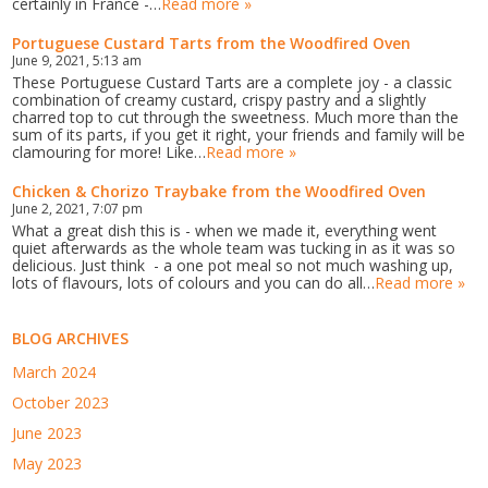
certainly in France -…
Read more »
Portuguese Custard Tarts from the Woodfired Oven
June 9, 2021, 5:13 am
These Portuguese Custard Tarts are a complete joy - a classic
combination of creamy custard, crispy pastry and a slightly
charred top to cut through the sweetness. Much more than the
sum of its parts, if you get it right, your friends and family will be
clamouring for more! Like…
Read more »
Chicken & Chorizo Traybake from the Woodfired Oven
June 2, 2021, 7:07 pm
What a great dish this is - when we made it, everything went
quiet afterwards as the whole team was tucking in as it was so
delicious. Just think - a one pot meal so not much washing up,
lots of flavours, lots of colours and you can do all…
Read more »
BLOG ARCHIVES
March 2024
October 2023
June 2023
May 2023