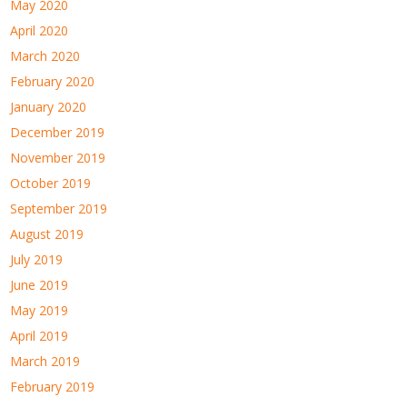
May 2020
April 2020
March 2020
February 2020
January 2020
December 2019
November 2019
October 2019
September 2019
August 2019
July 2019
June 2019
May 2019
April 2019
March 2019
February 2019