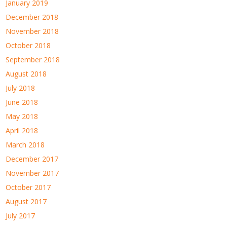
January 2019
December 2018
November 2018
October 2018
September 2018
August 2018
July 2018
June 2018
May 2018
April 2018
March 2018
December 2017
November 2017
October 2017
August 2017
July 2017