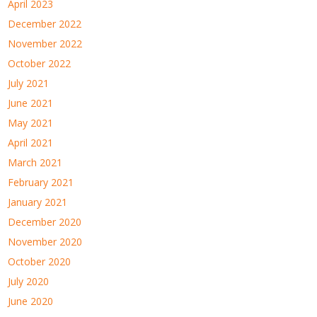
April 2023
December 2022
November 2022
October 2022
July 2021
June 2021
May 2021
April 2021
March 2021
February 2021
January 2021
December 2020
November 2020
October 2020
July 2020
June 2020