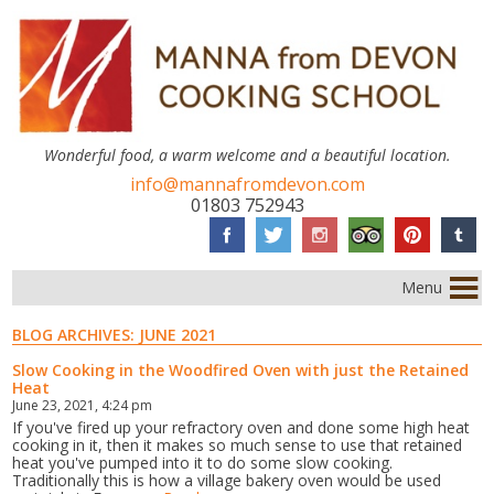
Wonderful food, a warm welcome and a beautiful location.
info@mannafromdevon.com
01803 752943
Menu
BLOG ARCHIVES:
JUNE 2021
Slow Cooking in the Woodfired Oven with just the Retained
Heat
June 23, 2021, 4:24 pm
If you've fired up your refractory oven and done some high heat
cooking in it, then it makes so much sense to use that retained
heat you've pumped into it to do some slow cooking.
Traditionally this is how a village bakery oven would be used