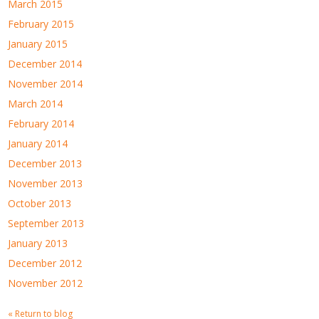
March 2015
February 2015
January 2015
December 2014
November 2014
March 2014
February 2014
January 2014
December 2013
November 2013
October 2013
September 2013
January 2013
December 2012
November 2012
« Return to blog