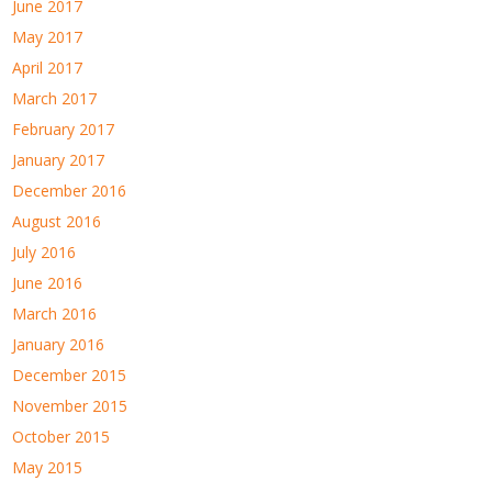
June 2017
May 2017
April 2017
March 2017
February 2017
January 2017
December 2016
August 2016
July 2016
June 2016
March 2016
January 2016
December 2015
November 2015
October 2015
May 2015