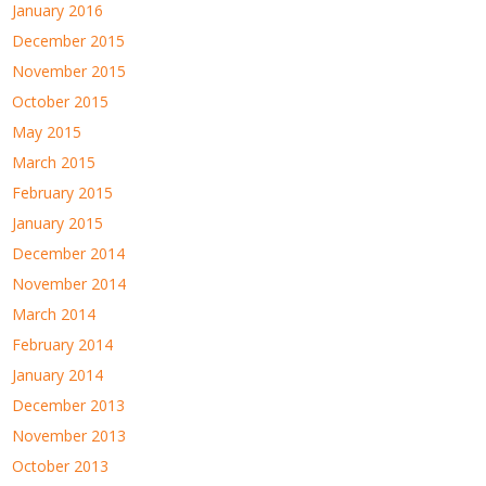
January 2016
December 2015
November 2015
October 2015
May 2015
March 2015
February 2015
January 2015
December 2014
November 2014
March 2014
February 2014
January 2014
December 2013
November 2013
October 2013