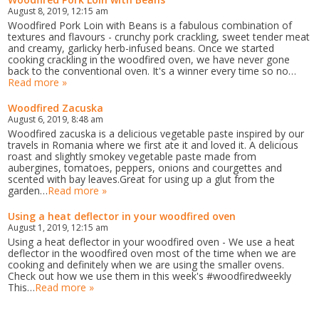
August 8, 2019, 12:15 am
Woodfired Pork Loin with Beans is a fabulous combination of
textures and flavours - crunchy pork crackling, sweet tender meat
and creamy, garlicky herb-infused beans. Once we started
cooking crackling in the woodfired oven, we have never gone
back to the conventional oven. It's a winner every time so no…
Read more »
Woodfired Zacuska
August 6, 2019, 8:48 am
Woodfired zacuska is a delicious vegetable paste inspired by our
travels in Romania where we first ate it and loved it. A delicious
roast and slightly smokey vegetable paste made from
aubergines, tomatoes, peppers, onions and courgettes and
scented with bay leaves.Great for using up a glut from the
garden…
Read more »
Using a heat deflector in your woodfired oven
August 1, 2019, 12:15 am
Using a heat deflector in your woodfired oven - We use a heat
deflector in the woodfired oven most of the time when we are
cooking and definitely when we are using the smaller ovens.
Check out how we use them in this week's #woodfiredweekly
This…
Read more »