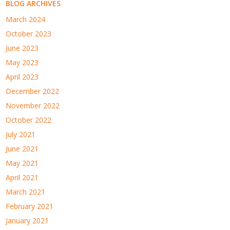
BLOG ARCHIVES
March 2024
October 2023
June 2023
May 2023
April 2023
December 2022
November 2022
October 2022
July 2021
June 2021
May 2021
April 2021
March 2021
February 2021
January 2021