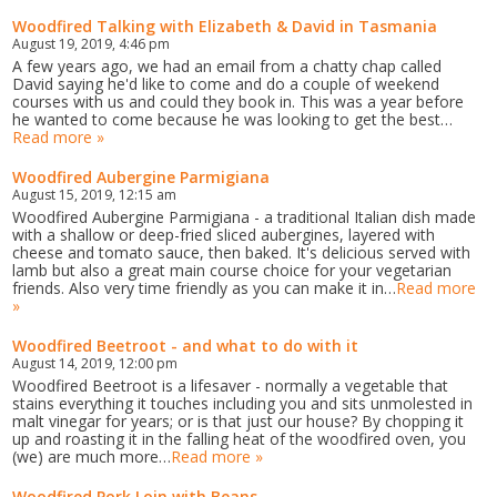
Woodfired Talking with Elizabeth & David in Tasmania
August 19, 2019, 4:46 pm
A few years ago, we had an email from a chatty chap called
David saying he'd like to come and do a couple of weekend
courses with us and could they book in. This was a year before
he wanted to come because he was looking to get the best…
Read more »
Woodfired Aubergine Parmigiana
August 15, 2019, 12:15 am
Woodfired Aubergine Parmigiana - a traditional Italian dish made
with a shallow or deep-fried sliced aubergines, layered with
cheese and tomato sauce, then baked. It's delicious served with
lamb but also a great main course choice for your vegetarian
friends. Also very time friendly as you can make it in…
Read more
»
Woodfired Beetroot - and what to do with it
August 14, 2019, 12:00 pm
Woodfired Beetroot is a lifesaver - normally a vegetable that
stains everything it touches including you and sits unmolested in
malt vinegar for years; or is that just our house? By chopping it
up and roasting it in the falling heat of the woodfired oven, you
(we) are much more…
Read more »
Woodfired Pork Loin with Beans