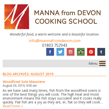
Wonderful food, a warm welcome and a beautiful location.
info@mannafromdevon.com
01803 752943
Menu
BLOG ARCHIVES:
AUGUST 2019
Woodfired Sole Meuniere
August 29, 2019, 9:00 am
As we have said many times, fish from the woodfired ovens is
one of the best things you will cook. The high heat and moist
environment means the fish stays succulent and it cooks really
quickly. Flat fish are a joy as they are, er, flat so they will cook…
Read more »