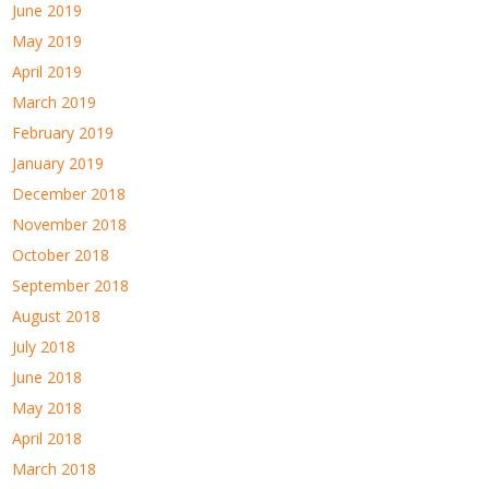
June 2019
May 2019
April 2019
March 2019
February 2019
January 2019
December 2018
November 2018
October 2018
September 2018
August 2018
July 2018
June 2018
May 2018
April 2018
March 2018