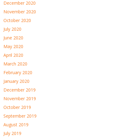
December 2020
November 2020
October 2020
July 2020
June 2020
May 2020
April 2020
March 2020
February 2020
January 2020
December 2019
November 2019
October 2019
September 2019
August 2019
July 2019