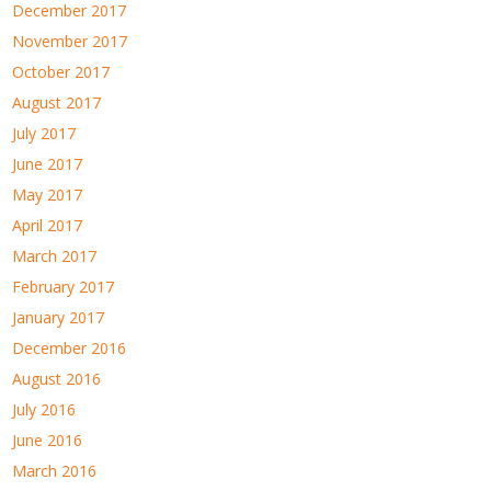
December 2017
November 2017
October 2017
August 2017
July 2017
June 2017
May 2017
April 2017
March 2017
February 2017
January 2017
December 2016
August 2016
July 2016
June 2016
March 2016