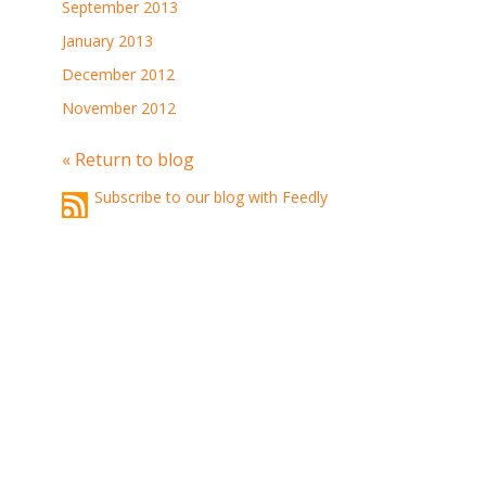
September 2013
January 2013
December 2012
November 2012
« Return to blog
Subscribe to our blog with Feedly