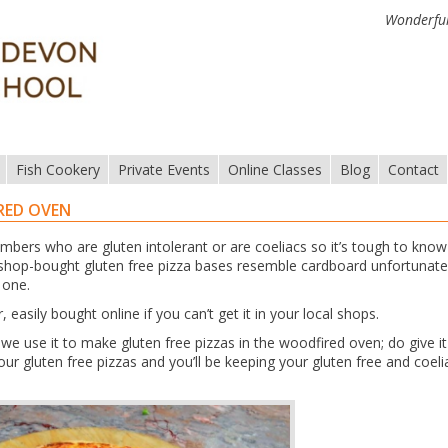
Wonderful
Fish Cookery
Private Events
Online Classes
Blog
Contact
RED OVEN
mbers who are gluten intolerant or are coeliacs so it’s tough to kno
 shop-bought gluten free pizza bases resemble cardboard unfortunate
 one.
easily bought online if you can’t get it in your local shops.
e use it to make gluten free pizzas in the woodfired oven; do give it
r gluten free pizzas and you’ll be keeping your gluten free and coeli