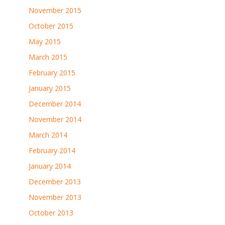
November 2015
October 2015
May 2015
March 2015
February 2015
January 2015
December 2014
November 2014
March 2014
February 2014
January 2014
December 2013
November 2013
October 2013