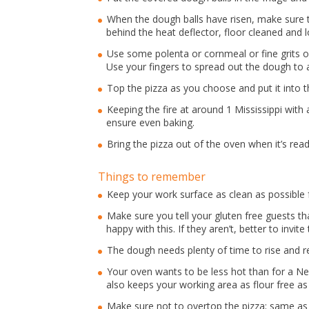
When the dough balls have risen, make sure t
behind the heat deflector, floor cleaned and l
Use some polenta or cornmeal or fine grits o
Use your fingers to spread out the dough to a 
Top the pizza as you choose and put it into t
Keeping the fire at around 1 Mississippi with 
ensure even baking.
Bring the pizza out of the oven when it’s read
Things to remember
Keep your work surface as clean as possible f
Make sure you tell your gluten free guests th
happy with this. If they aren’t, better to invi
The dough needs plenty of time to rise and r
Your oven wants to be less hot than for a Nea
also keeps your working area as flour free as
Make sure not to overtop the pizza; same as 