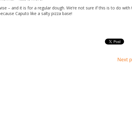
se – and it is for a regular dough. We’re not sure if this is to do with
because Caputo like a salty pizza base!
Next p