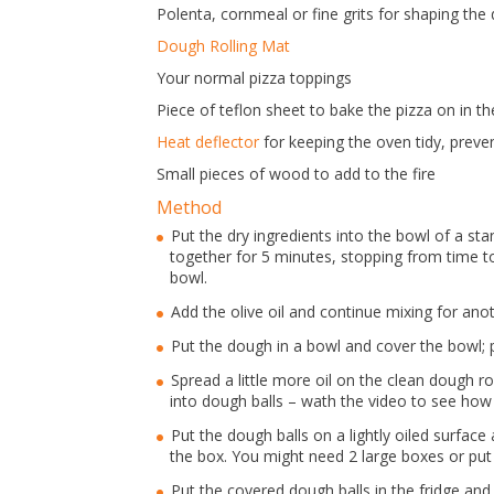
Polenta, cornmeal or fine grits for shaping the
Dough Rolling Mat
Your normal pizza toppings
Piece of teflon sheet to bake the pizza on in t
Heat deflector
for keeping the oven tidy, prevent
Small pieces of wood to add to the fire
Method
Put the dry ingredients into the bowl of a s
together for 5 minutes, stopping from time t
bowl.
Add the olive oil and continue mixing for ano
Put the dough in a bowl and cover the bowl; pu
Spread a little more oil on the clean dough r
into dough balls – wath the video to see how
Put the dough balls on a lightly oiled surface
the box. You might need 2 large boxes or put 
Put the covered dough balls in the fridge and 