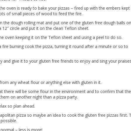
he oven is ready to bake your pizzas – fired up with the embers kept
ots of small pieces of wood to feed the fire.
n the dough rolling mat and put one of the gluten free dough balls on
12″ circle and put it on the clean Teflon sheet.
he oven keeping it on the Teflon sheet and using a peel to do so.
a fire burning cook the pizza, turning it round after a minute or so to
y and give it to your gluten free friends to enjoy and sing your praises
rom any wheat flour or anything else with gluten in it.
at there will be some flour in the environment and to confirm that the
te them on another night than a pizza party.
elax so plan ahead.
politan pizza so maybe an idea to cook the gluten free pizzas first. 
 possible.
normal – less is more!