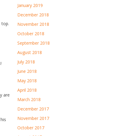
January 2019
December 2018
 top.
November 2018
October 2018
September 2018
August 2018
July 2018
!
June 2018
May 2018
April 2018
y are
March 2018
December 2017
November 2017
This
October 2017