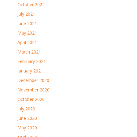
October 2022
July 2021
June 2021
May 2021
April 2021
March 2021
February 2021
January 2021
December 2020
November 2020
October 2020
July 2020
June 2020
May 2020