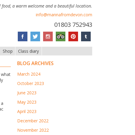
 food, a warm welcome and a beautiful location.
info@mannafromdevon.com
01803 752943
Shop
Class diary
BLOG ARCHIVES
March 2024
w what
ly
October 2023
June 2023
May 2023
 a
ac
April 2023
December 2022
November 2022