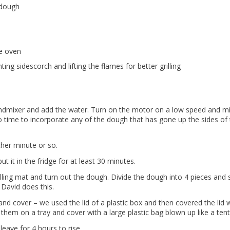
 dough
he oven
ing sidescorch and lifting the flames for better grilling
tandmixer and add the water. Turn on the motor on a low speed and m
o time to incorporate any of the dough that has gone up the sides of
ther minute or so.
t it in the fridge for at least 30 minutes.
olling mat and turn out the dough. Divide the dough into 4 pieces and
 David does this.
 and cover – we used the lid of a plastic box and then covered the lid 
them on a tray and cover with a large plastic bag blown up like a tent
leave for 4 hours to rise.