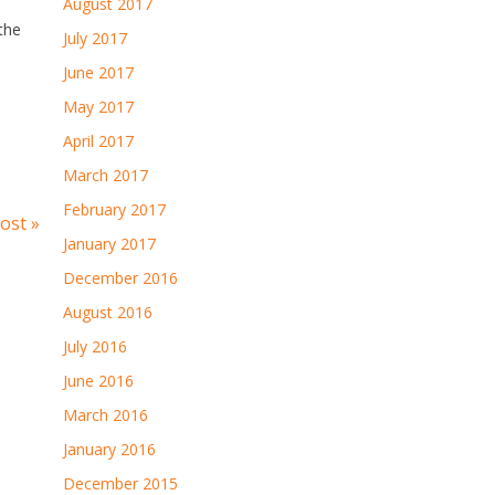
August 2017
 the
July 2017
June 2017
May 2017
April 2017
March 2017
February 2017
ost »
January 2017
December 2016
August 2016
July 2016
June 2016
March 2016
January 2016
December 2015