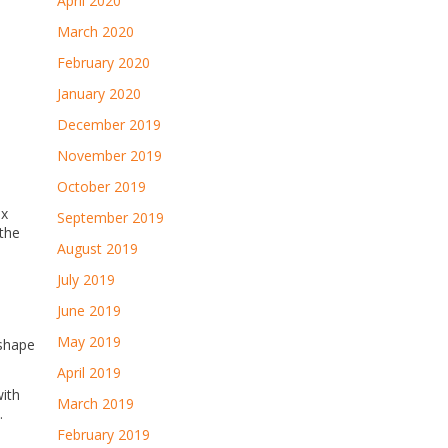
April 2020
March 2020
February 2020
January 2020
December 2019
November 2019
October 2019
ix
September 2019
 the
August 2019
July 2019
June 2019
May 2019
 shape
April 2019
with
March 2019
.
February 2019