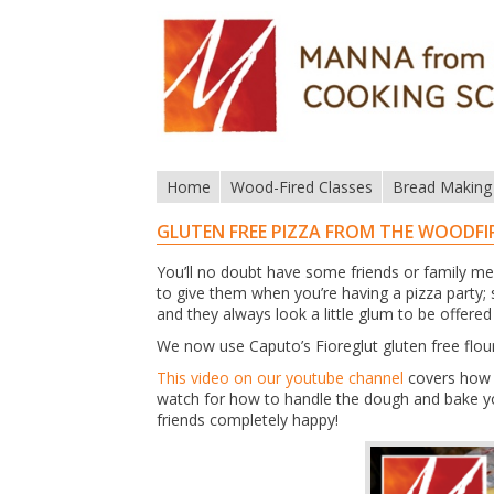
Home
Wood-Fired Classes
Bread Making
GLUTEN FREE PIZZA FROM THE WOODFI
You’ll no doubt have some friends or family me
to give them when you’re having a pizza party;
and they always look a little glum to be offered
We now use Caputo’s Fioreglut gluten free flour, 
This video on our youtube channel
covers how w
watch for how to handle the dough and bake you
friends completely happy!