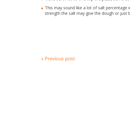
This may sound like a lot of salt percentage wi
strength the salt may give the dough or just 
« Previous post