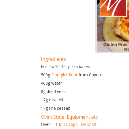
Ingredients
For 4 x 10-12 “pizza bases
500g
Fioreglut flour
from Caputo
400g water
8g dried yeast
17g olive oil
17g fine seasalt
Oven State, Equipment etc
Oven –
1 Mississippi,
Door Off