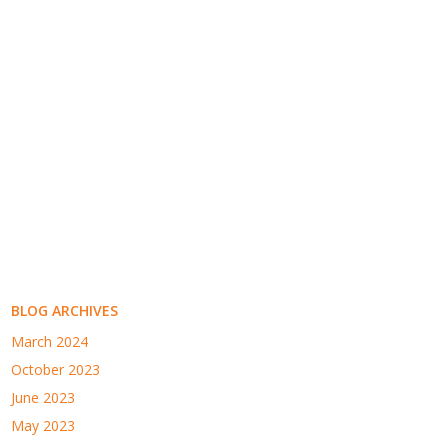
BLOG ARCHIVES
March 2024
October 2023
June 2023
May 2023