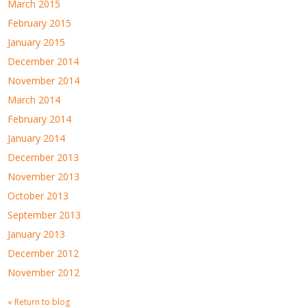
March 2015
February 2015
January 2015
December 2014
November 2014
March 2014
February 2014
January 2014
December 2013
November 2013
October 2013
September 2013
January 2013
December 2012
November 2012
« Return to blog