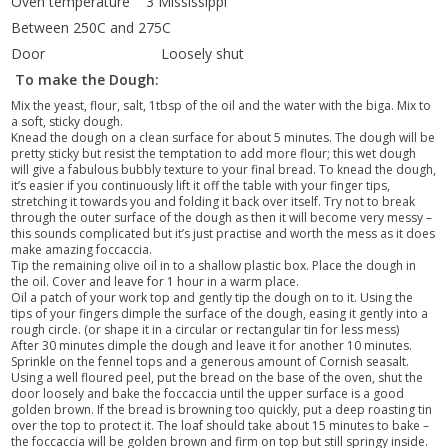
Oven temperature 3 Mississippi
Between 250C and 275C
Door Loosely shut
T
o make the Dough:
Mix the yeast, flour, salt, 1tbsp of the oil and the water with the biga. Mix to
a soft, sticky dough.
Knead the dough on a clean surface for about 5 minutes. The dough will be
pretty sticky but resist the temptation to add more flour; this wet dough
will give a fabulous bubbly texture to your final bread. To knead the dough,
it’s easier if you continuously lift it off the table with your finger tips,
stretching it towards you and folding it back over itself. Try not to break
through the outer surface of the dough as then it will become very messy –
this sounds complicated but it’s just practise and worth the mess as it does
make amazing foccaccia.
Tip the remaining olive oil in to a shallow plastic box. Place the dough in
the oil. Cover and leave for 1 hour in a warm place.
Oil a patch of your work top and gently tip the dough on to it. Using the
tips of your fingers dimple the surface of the dough, easing it gently into a
rough circle. (or shape it in a circular or rectangular tin for less mess)
After 30 minutes dimple the dough and leave it for another 10 minutes.
Sprinkle on the fennel tops and a generous amount of Cornish seasalt.
Using a well floured peel, put the bread on the base of the oven, shut the
door loosely and bake the foccaccia until the upper surface is a good
golden brown. If the bread is browning too quickly, put a deep roasting tin
over the top to protect it. The loaf should take about 15 minutes to bake –
the foccaccia will be golden brown and firm on top but still springy inside.