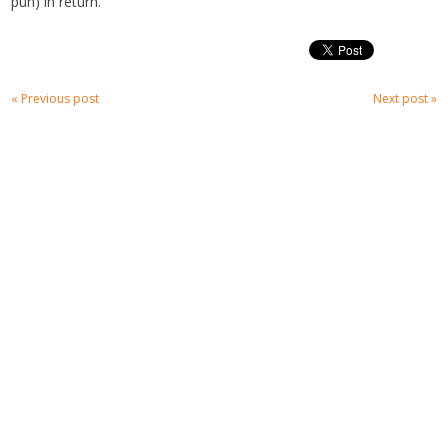
pun) in return.
« Previous post
Next post »