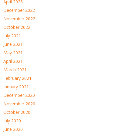
April 2023
December 2022
November 2022
October 2022
July 2021
June 2021
May 2021
April 2021
March 2021
February 2021
January 2021
December 2020
November 2020
October 2020
July 2020
June 2020