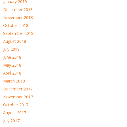
January 2019
December 2018
November 2018
October 2018
September 2018
August 2018
July 2018
June 2018
May 2018
April 2018
March 2018
December 2017
November 2017
October 2017
August 2017
July 2017