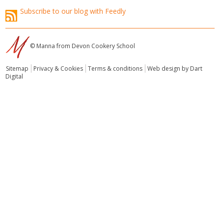
Subscribe to our blog with Feedly
© Manna from Devon Cookery School
Sitemap
Privacy & Cookies
Terms & conditions
Web design by Dart
Digital