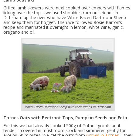
Grilled lamb skewers were next cooked over embers with flames
licking over the top – we used shoulder from our friends in
Dittisham up the river who have White Faced Dartmoor Sheep
and keep them for hogget. Then we followed Rosie Barron’s
recipe and marinated it overnight in lemon, white wine, garlic,
oregano and oil.
White Faced Dartmoor Sheep with their lambs in Dittisham
Totnes Oats with Beetroot Tops, Pumpkin Seeds and Feta
For this we had already cooked 500g of Totnes groats until
tender – covered in mushroom stock and simmered gently for
around 50 minutes. We get the oats from
Grown in Totnes
– they