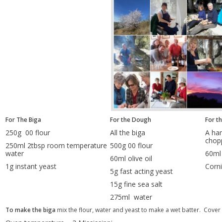
For The Biga
For the Dough
For t
250g 00 flour
All the biga
A han
chop
250ml 2tbsp room temperature
500g 00 flour
water
60ml 
60ml olive oil
1g instant yeast
Corni
5g fast acting yeast
15g fine sea salt
275ml water
To make the biga
mix the flour, water and yeast to make a wet batter. Cover