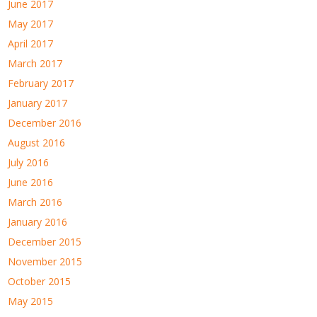
June 2017
May 2017
April 2017
March 2017
February 2017
January 2017
December 2016
August 2016
July 2016
June 2016
March 2016
January 2016
December 2015
November 2015
October 2015
May 2015