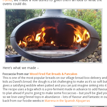
ovens could do.
Here’s what we made –
Foccaccia from our
Wood Fired Flat Breads & Pancakes
This is one of the most popular breads on our village bread box delivery an
kids as David’s bread; the dough is a bit challenging to make as it’s so soft but
gives a satisfying wobble when patted and you can just imagine sinking into i
The recipe uses a biga which is a pre-ferment made in advance to add flavou
to plan ahead if you’re going to make some foccaccias – but you’ll be glad yo
so we love using fennel tops in abundance – lots of flavour and fantastic in ou
back from our foodie weeks in
Mairena in the Spanish Alpujarras