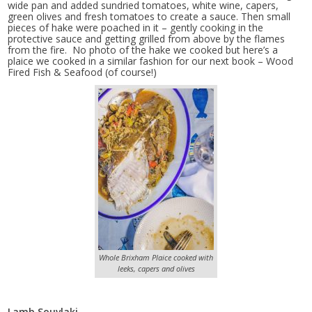
wide pan and added sundried tomatoes, white wine, capers,
green olives and fresh tomatoes to create a sauce. Then small
pieces of hake were poached in it – gently cooking in the
protective sauce and getting grilled from above by the flames
from the fire. No photo of the hake we cooked but here’s a
plaice we cooked in a similar fashion for our next book – Wood
Fired Fish & Seafood (of course!)
Whole Brixham Plaice cooked with
leeks, capers and olives
Lamb Souvlaki