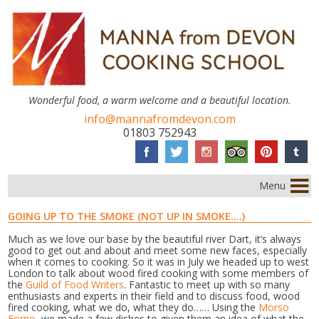
Wonderful food, a warm welcome and a beautiful location.
info@mannafromdevon.com
01803 752943
Menu
GOING UP TO THE SMOKE (NOT UP IN SMOKE….)
Much as we love our base by the beautiful river Dart, it’s always
good to get out and about and meet some new faces, especially
when it comes to cooking. So it was in July we headed up to west
London to talk about wood fired cooking with some members of
the
Guild of Food Writers
. Fantastic to meet up with so many
enthusiasts and experts in their field and to discuss food, wood
fired cooking, what we do, what they do…… Using the
Morso
Forno
, we made a few dishes to given them an idea of what the