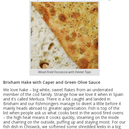
Wood Fired Foccaccia with Fennel Tops
Brixham Hake with Caper and Green Olive Sauce
We love hake – big white, sweet flakes from an underrated
member of the cod family. Strange how we love it when in Spain
and it’s called Merluza. There is a lot caught and landed in
Brixham and our fishmongers manage to divert a little before it
mainly heads abroad to greater appreciation. Fish is top of the
list when people ask us what cooks best in the wood fired ovens
– the high heat means it cooks quickly, steaming on the inside
and charring on the outside, puffing up and staying moist. For our
fish dish in Chiswick, we softened some shredded leeks in a big