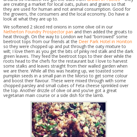
are creating a market for local oats, pulses and grains so that
they are used for human and not animal consumption. Good for
the growers, the consumers and the local economy. Do have a
look at what they are up to.
We softened 2 sliced red onions in some olive oil in our
Netherton Foundry Prospector pan
and then added the groats to
heat through. On the way to London we had “borrowed” some
beetroot tops from our friends at the
Deer Park Hotel in Honiton
so they were chopped up and put through the oaty mixture to
wilt; I love them as you get the bits of pinky red stalk and the dark
green leaves. They feed the beetroot tops to their deer while the
roots head to the chefs for the restaurant but I love to harvest
some stalks and leaves straight from their walled garden when
we are there. While all this was heating up, we toasted some
pumpkin seeds in a small pan in the Morso to get some colour
and boost their flavour. These were mixed through with some
chopped parsley and small cubes of Feta cheese sprinkled over
the top. Another drizzle of olive oil and you’ve got a great
vegetarian main course or a side dish for the lamb.