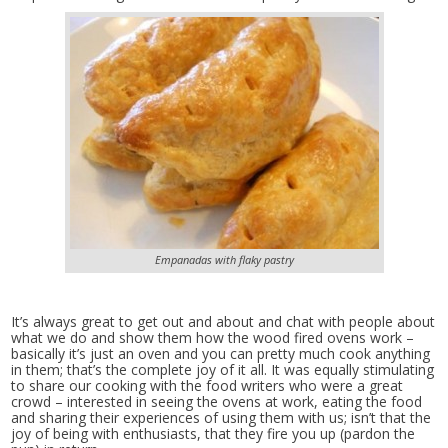
Empanadas with flaky pastry
It’s always great to get out and about and chat with people about
what we do and show them how the wood fired ovens work –
basically it’s just an oven and you can pretty much cook anything
in them; that’s the complete joy of it all. It was equally stimulating
to share our cooking with the food writers who were a great
crowd – interested in seeing the ovens at work, eating the food
and sharing their experiences of using them with us; isn’t that the
joy of being with enthusiasts, that they fire you up (pardon the