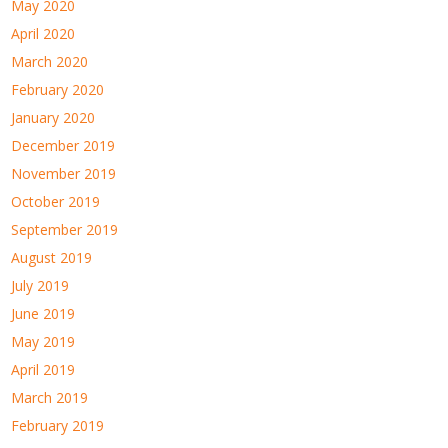
May 2020
April 2020
March 2020
February 2020
January 2020
December 2019
November 2019
October 2019
September 2019
August 2019
July 2019
June 2019
May 2019
April 2019
March 2019
February 2019