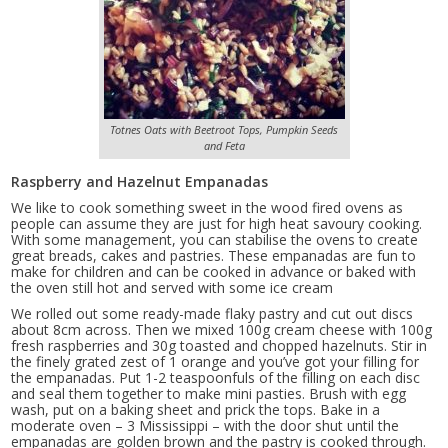
Totnes Oats with Beetroot Tops, Pumpkin Seeds
and Feta
Raspberry and Hazelnut Empanadas
We like to cook something sweet in the wood fired ovens as
people can assume they are just for high heat savoury cooking.
With some management, you can stabilise the ovens to create
great breads, cakes and pastries. These empanadas are fun to
make for children and can be cooked in advance or baked with
the oven still hot and served with some ice cream
We rolled out some ready-made flaky pastry and cut out discs
about 8cm across. Then we mixed 100g cream cheese with 100g
fresh raspberries and 30g toasted and chopped hazelnuts. Stir in
the finely grated zest of 1 orange and you’ve got your filling for
the empanadas. Put 1-2 teaspoonfuls of the filling on each disc
and seal them together to make mini pasties. Brush with egg
wash, put on a baking sheet and prick the tops. Bake in a
moderate oven – 3 Mississippi – with the door shut until the
empanadas are golden brown and the pastry is cooked through.