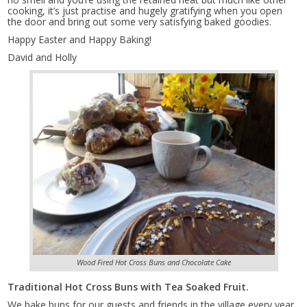
cooking, it’s just practise and hugely gratifying when you open
the door and bring out some very satisfying baked goodies.
Happy Easter and Happy Baking!
David and Holly
Wood Fired Hot Cross Buns and Chocolate Cake
Traditional Hot Cross Buns with Tea Soaked Fruit.
We bake buns for our guests and friends in the village every year