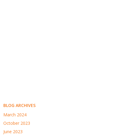
BLOG ARCHIVES
March 2024
October 2023
June 2023