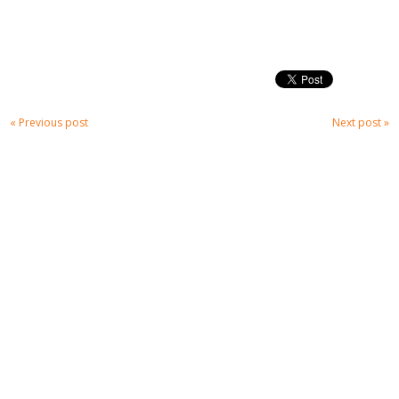
« Previous post
Next post »