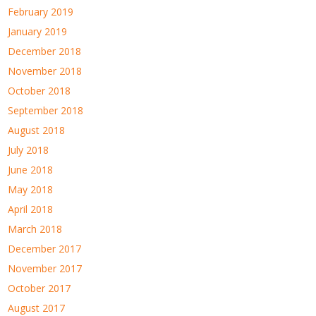
February 2019
January 2019
December 2018
November 2018
October 2018
September 2018
August 2018
July 2018
June 2018
May 2018
April 2018
March 2018
December 2017
November 2017
October 2017
August 2017