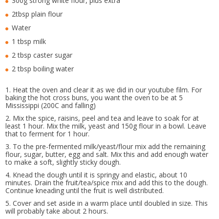
300g strong white flour, plus extra
2tbsp plain flour
Water
1 tbsp milk
2 tbsp caster sugar
2 tbsp boiling water
1. Heat the oven and clear it as we did in our youtube film. For
baking the hot cross buns, you want the oven to be at 5
Mississippi (200C and falling)
2. Mix the spice, raisins, peel and tea and leave to soak for at
least 1 hour. Mix the milk, yeast and 150g flour in a bowl. Leave
that to ferment for 1 hour.
3. To the pre-fermented milk/yeast/flour mix add the remaining
flour, sugar, butter, egg and salt. Mix this and add enough water
to make a soft, slightly sticky dough.
4. Knead the dough until it is springy and elastic, about 10
minutes. Drain the fruit/tea/spice mix and add this to the dough.
Continue kneading until the fruit is well distributed.
5. Cover and set aside in a warm place until doubled in size. This
will probably take about 2 hours.