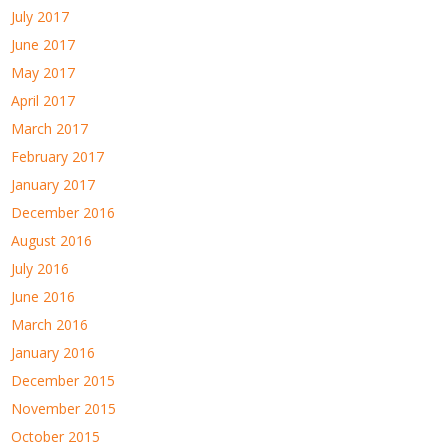
July 2017
June 2017
May 2017
April 2017
March 2017
February 2017
January 2017
December 2016
August 2016
July 2016
June 2016
March 2016
January 2016
December 2015
November 2015
October 2015