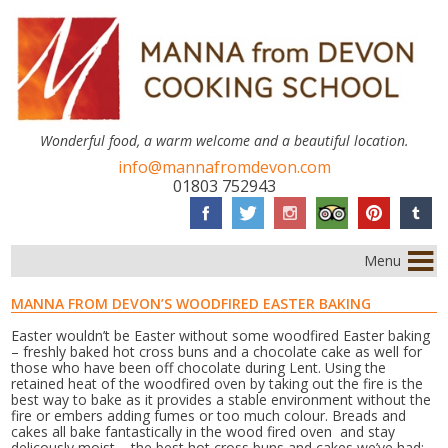
Wonderful food, a warm welcome and a beautiful location.
info@mannafromdevon.com
01803 752943
Menu
MANNA FROM DEVON’S WOODFIRED EASTER BAKING
Easter wouldn’t be Easter without some woodfired Easter baking
– freshly baked hot cross buns and a chocolate cake as well for
those who have been off chocolate during Lent. Using the
retained heat of the woodfired oven by taking out the fire is the
best way to bake as it provides a stable environment without the
fire or embers adding fumes or too much colour. Breads and
cakes all bake fantastically in the wood fired oven and stay
delicously moist – the best hot cross buns and cakes we’ve had;