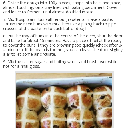
6. Divide the dough into 100g pieces, shape into balls and place,
almost touching, on a tray lined with baking parchment. Cover
and leave to ferment until almost doubled in size.
7. Mix 1tbsp plain flour with enough water to make a paste.
Brush the risen buns with milk then use a piping back to pipe
crosses of the paste on to each ball of dough.
8. Put the tray of buns into the centre of the oven, shut the door
and bake for about 15 minutes. Have a piece of foil at the ready
to cover the buns if they are browning too quickly (check after 3-
4 minutes). If the oven is too hot, you can leave the door slightly
ajar to let some air circulate.
9. Mix the caster sugar and boiling water and brush over while
hot for a final gloss.