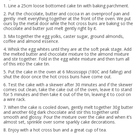
1. Line a 25cm loose bottomed cake tin with baking parchment.
2. Put the chocolate, butter and cocoa in an ovenproof pan and
gently melt everything together at the front of the oven. We put
ours by the metal door whle the hot cross buns are baking so the
chocolate and butter just melt gently right by it.
3. Mix together the egg yolks, caster sugar, ground almonds,
coffee and almond essence.
4. Whisk the egg whites until they are at the soft peak stage. Add
the melted butter and chocolate mixture to the almond mixture
and stir together. Fold in the egg white mixture and then turn all
of this into the cake tin.
5. Put the cake in the oven at 6 Mississippi (180C and falling) and
shut the door once the hot cross buns have come out.
6. Test the cake with a skewer after 30 minutes and if the skewer
comes out clean, take the cake out of the oven, leave it to stand
for 5 minutes and then take it out of the tin, leaving it to cool on
a wire rack.
7. When the cake is cooled down, gently melt together 30g butter
and another 60g dark chocolate and stir this together until
smooth and glossy. Pour the mixture over the cake and when it’s
almost set, sprinkle over some sparkly cake decorations.
8. Enjoy with a hot cross bun and a great cup of tea.