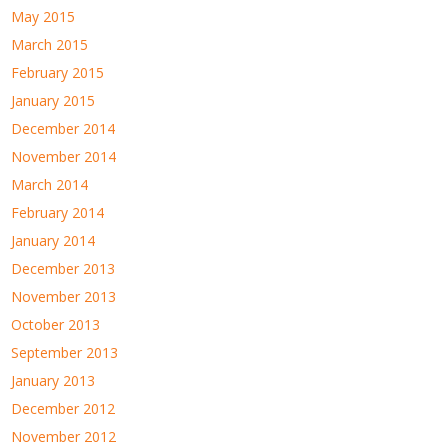
May 2015
March 2015
February 2015
January 2015
December 2014
November 2014
March 2014
February 2014
January 2014
December 2013
November 2013
October 2013
September 2013
January 2013
December 2012
November 2012