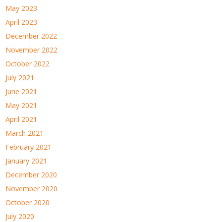
May 2023
April 2023
December 2022
November 2022
October 2022
July 2021
June 2021
May 2021
April 2021
March 2021
February 2021
January 2021
December 2020
November 2020
October 2020
July 2020