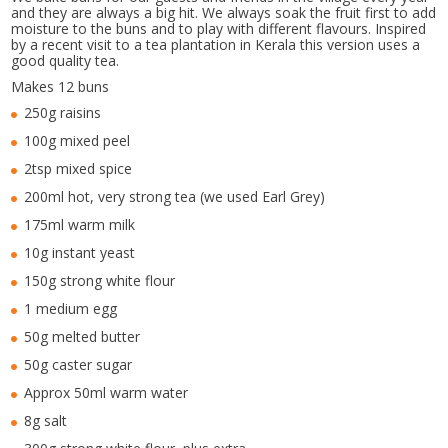
and they are always a big hit. We always soak the fruit first to add
moisture to the buns and to play with different flavours. Inspired
by a recent visit to a tea plantation in Kerala this version uses a
good quality tea.
Makes 12 buns
250g raisins
100g mixed peel
2tsp mixed spice
200ml hot, very strong tea (we used Earl Grey)
175ml warm milk
10g instant yeast
150g strong white flour
1 medium egg
50g melted butter
50g caster sugar
Approx 50ml warm water
8g salt