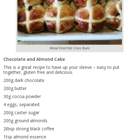
Wood Fired Hot Cross Buns
Chocolate and Almond Cake
This is a great recipe to have up your sleeve – easy to put
together, gluten free and delicious.
200g dark chocolate
200g butter
30g cocoa powder
4 eggs, separated
200g caster sugar
200g ground almonds
2tbsp strong black coffee
1tsp almond essence