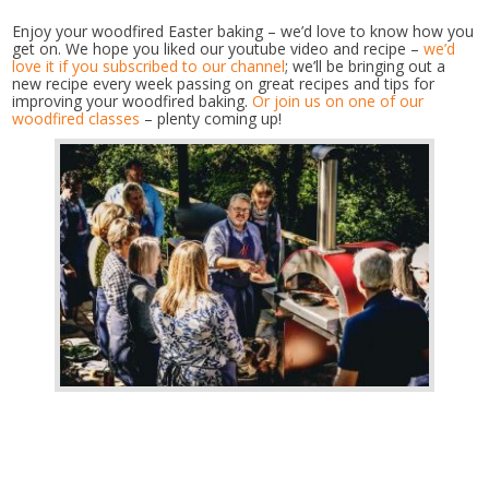
Enjoy your woodfired Easter baking – we’d love to know how you
get on. We hope you liked our youtube video and recipe –
we’d
love it if you subscribed to our channel
; we’ll be bringing out a
new recipe every week passing on great recipes and tips for
improving your woodfired baking.
Or join us on one of our
woodfired classes
– plenty coming up!