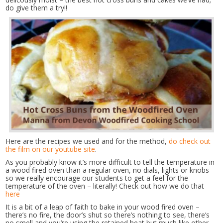
do give them a try!!
Here are the recipes we used and for the method,
do check out
the film on our youtube site
.
As you probably know it’s more difficult to tell the temperature in
a wood fired oven than a regular oven, no dials, lights or knobs
so we really encourage our students to get a feel for the
temperature of the oven – literally! Check out how we do that
here
It is a bit of a leap of faith to bake in your wood fired oven –
there’s no fire, the door’s shut so there’s nothing to see, there’s
no smell and you’re using the retained heat but much like other