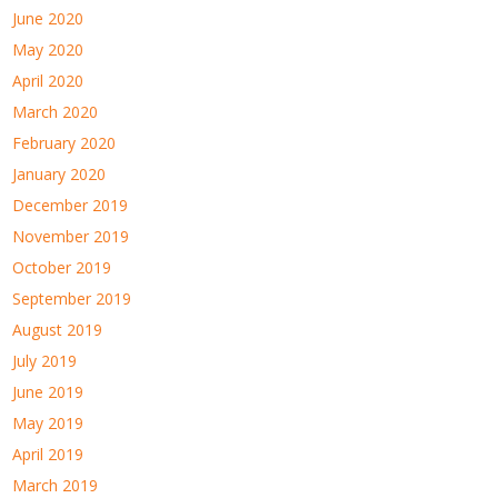
June 2020
May 2020
April 2020
March 2020
February 2020
January 2020
December 2019
November 2019
October 2019
September 2019
August 2019
July 2019
June 2019
May 2019
April 2019
March 2019