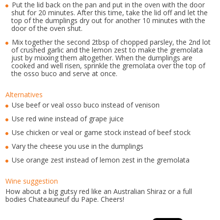
Put the lid back on the pan and put in the oven with the door
shut for 20 minutes. After this time, take the lid off and let the
top of the dumplings dry out for another 10 minutes with the
door of the oven shut.
Mix together the second 2tbsp of chopped parsley, the 2nd lot
of crushed garlic and the lemon zest to make the gremolata
just by mixxing them altogether. When the dumplings are
cooked and well risen, sprinkle the gremolata over the top of
the osso buco and serve at once.
Alternatives
Use beef or veal osso buco instead of venison
Use red wine instead of grape juice
Use chicken or veal or game stock instead of beef stock
Vary the cheese you use in the dumplings
Use orange zest instead of lemon zest in the gremolata
Wine suggestion
How about a big gutsy red like an Australian Shiraz or a full
bodies Chateauneuf du Pape. Cheers!