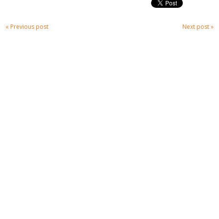
« Previous post
Next post »