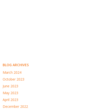
BLOG ARCHIVES
March 2024
October 2023
June 2023
May 2023
April 2023
December 2022