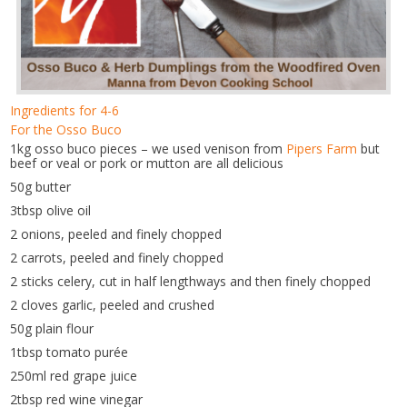
Ingredients for 4-6
For the Osso Buco
1kg osso buco pieces – we used venison from
Pipers Farm
but
beef or veal or pork or mutton are all delicious
50g butter
3tbsp olive oil
2 onions, peeled and finely chopped
2 carrots, peeled and finely chopped
2 sticks celery, cut in half lengthways and then finely chopped
2 cloves garlic, peeled and crushed
50g plain flour
1tbsp tomato purée
250ml red grape juice
2tbsp red wine vinegar