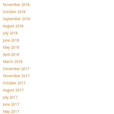
November 2018
October 2018
September 2018
August 2018
July 2018
June 2018
May 2018
April 2018
March 2018
December 2017
November 2017
October 2017
August 2017
July 2017
June 2017
May 2017