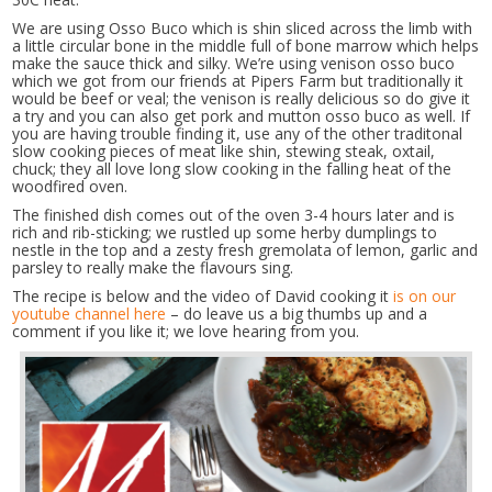
We are using Osso Buco which is shin sliced across the limb with
a little circular bone in the middle full of bone marrow which helps
make the sauce thick and silky. We’re using venison osso buco
which we got from our friends at Pipers Farm but traditionally it
would be beef or veal; the venison is really delicious so do give it
a try and you can also get pork and mutton osso buco as well. If
you are having trouble finding it, use any of the other traditonal
slow cooking pieces of meat like shin, stewing steak, oxtail,
chuck; they all love long slow cooking in the falling heat of the
woodfired oven.
The finished dish comes out of the oven 3-4 hours later and is
rich and rib-sticking; we rustled up some herby dumplings to
nestle in the top and a zesty fresh gremolata of lemon, garlic and
parsley to really make the flavours sing.
The recipe is below and the video of David cooking it
is on our
youtube channel here
– do leave us a big thumbs up and a
comment if you like it; we love hearing from you.