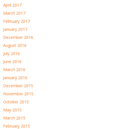
April 2017
March 2017
February 2017
January 2017
December 2016
August 2016
July 2016
June 2016
March 2016
January 2016
December 2015
November 2015
October 2015
May 2015
March 2015
February 2015