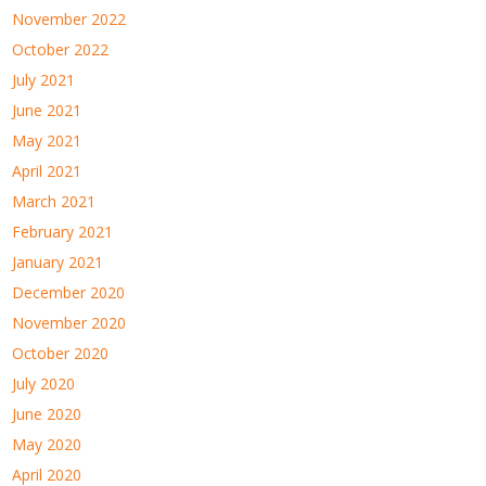
November 2022
October 2022
July 2021
June 2021
May 2021
April 2021
March 2021
February 2021
January 2021
December 2020
November 2020
October 2020
July 2020
June 2020
May 2020
April 2020