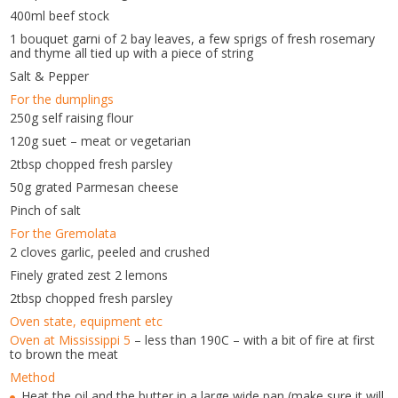
400ml beef stock
1 bouquet garni of 2 bay leaves, a few sprigs of fresh rosemary
and thyme all tied up with a piece of string
Salt & Pepper
For the dumplings
250g self raising flour
120g suet – meat or vegetarian
2tbsp chopped fresh parsley
50g grated Parmesan cheese
Pinch of salt
For the Gremolata
2 cloves garlic, peeled and crushed
Finely grated zest 2 lemons
2tbsp chopped fresh parsley
Oven state, equipment etc
Oven at Mississippi 5
– less than 190C – with a bit of fire at first
to brown the meat
Method
Heat the oil and the butter in a large wide pan (make sure it will