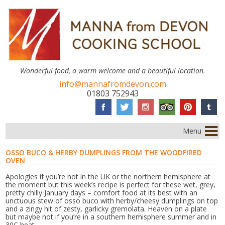
Wonderful food, a warm welcome and a beautiful location.
info@mannafromdevon.com
01803 752943
Menu
OSSO BUCO & HERBY DUMPLINGS FROM THE WOODFIRED
OVEN
Apologies if you’re not in the UK or the northern hemisphere at
the moment but this week’s recipe is perfect for these wet, grey,
pretty chilly January days – comfort food at its best with an
unctuous stew of osso buco with herby/cheesy dumplings on top
and a zingy hit of zesty, garlicky gremolata. Heaven on a plate
but maybe not if you’re in a southern hemisphere summer and in
30C heat.