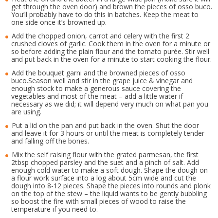
get through the oven door) and brown the pieces of osso buco.
You’ll probably have to do this in batches. Keep the meat to
one side once it’s browned up.
Add the chopped onion, carrot and celery with the first 2
crushed cloves of garlic. Cook them in the oven for a minute or
so before adding the plain flour and the tomato purée. Stir well
and put back in the oven for a minute to start cooking the flour.
Add the bouquet garni and the browned pieces of osso
buco.Season well and stir in the grape juice & vinegar and
enough stock to make a generous sauce covering the
vegetables and most of the meat – add a little water if
necessary as we did; it will depend very much on what pan you
are using.
Put a lid on the pan and put back in the oven. Shut the door
and leave it for 3 hours or until the meat is completely tender
and falling off the bones.
Mix the self raising flour with the grated parmesan, the first
2tbsp chopped parsley and the suet and a pinch of salt. Add
enough cold water to make a soft dough. Shape the dough on
a flour work surface into a log about 5cm wide and cut the
dough into 8-12 pieces. Shape the pieces into rounds and plonk
on the top of the stew – the liquid wants to be gently bubbling
so boost the fire with small pieces of wood to raise the
temperature if you need to.