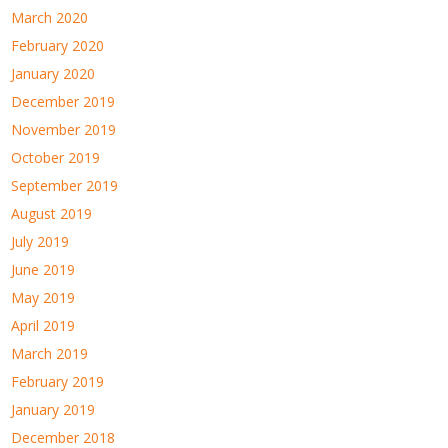
March 2020
February 2020
January 2020
December 2019
November 2019
October 2019
September 2019
August 2019
July 2019
June 2019
May 2019
April 2019
March 2019
February 2019
January 2019
December 2018