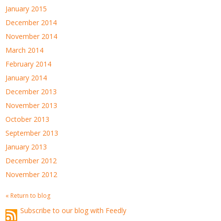
January 2015
December 2014
November 2014
March 2014
February 2014
January 2014
December 2013
November 2013
October 2013
September 2013
January 2013
December 2012
November 2012
« Return to blog
Subscribe to our blog with Feedly