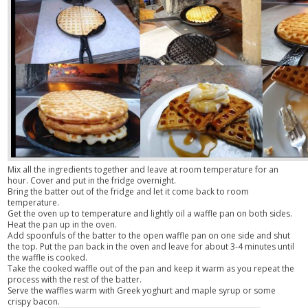
Mix all the ingredients together and leave at room temperature for an
hour. Cover and put in the fridge overnight.
Bring the batter out of the fridge and let it come back to room
temperature.
Get the oven up to temperature and lightly oil a waffle pan on both sides.
Heat the pan up in the oven.
Add spoonfuls of the batter to the open waffle pan on one side and shut
the top. Put the pan back in the oven and leave for about 3-4 minutes until
the waffle is cooked.
Take the cooked waffle out of the pan and keep it warm as you repeat the
process with the rest of the batter.
Serve the waffles warm with Greek yoghurt and maple syrup or some
crispy bacon.