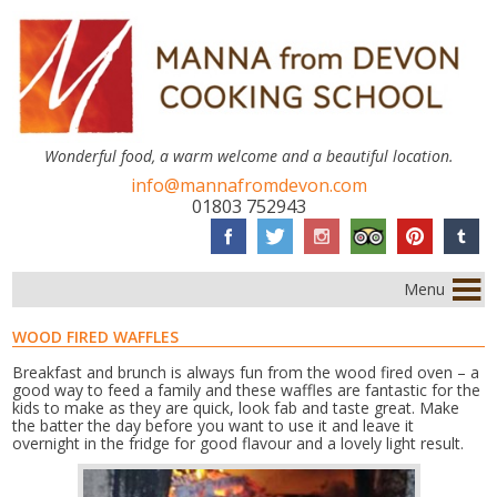
Wonderful food, a warm welcome and a beautiful location.
info@mannafromdevon.com
01803 752943
Menu
WOOD FIRED WAFFLES
Breakfast and brunch is always fun from the wood fired oven – a
good way to feed a family and these waffles are fantastic for the
kids to make as they are quick, look fab and taste great. Make
the batter the day before you want to use it and leave it
overnight in the fridge for good flavour and a lovely light result.