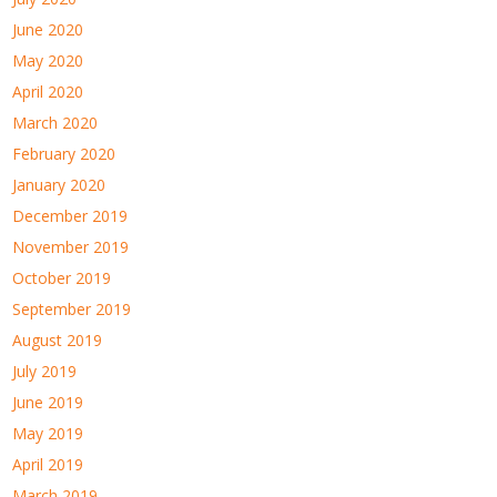
June 2020
May 2020
April 2020
March 2020
February 2020
January 2020
December 2019
November 2019
October 2019
September 2019
August 2019
July 2019
June 2019
May 2019
April 2019
March 2019