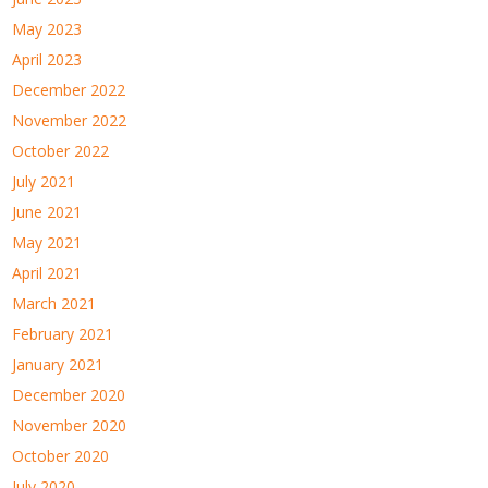
May 2023
April 2023
December 2022
November 2022
October 2022
July 2021
June 2021
May 2021
April 2021
March 2021
February 2021
January 2021
December 2020
November 2020
October 2020
July 2020