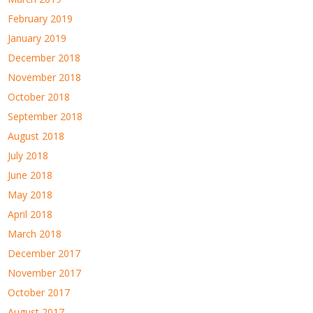
February 2019
January 2019
December 2018
November 2018
October 2018
September 2018
August 2018
July 2018
June 2018
May 2018
April 2018
March 2018
December 2017
November 2017
October 2017
August 2017