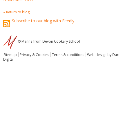
« Return to blog
Subscribe to our blog with Feedly
© Manna from Devon Cookery School
Sitemap
Privacy & Cookies
Terms & conditions
Web design by Dart
Digital