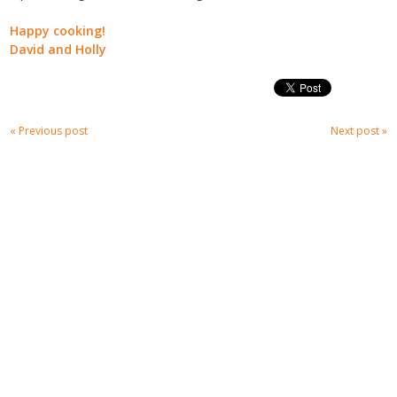
Happy cooking!
David and Holly
« Previous post
Next post »