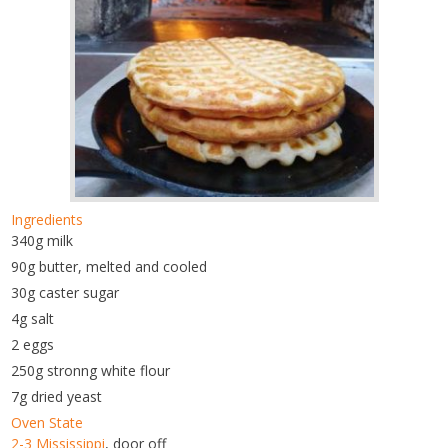
Ingredients
340g milk
90g butter, melted and cooled
30g caster sugar
4g salt
2 eggs
250g stronng white flour
7g dried yeast
Oven State
2-3 Mississippi
, door off