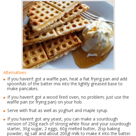
Alternatives
If you haven’t got a waffle pan, heat a flat frying pan and add
spoonfuls of the batter mix into the lightly greased base to
make pancakes.
If you haven’t got a wood fired oven, no problem; just use the
waffle pan (or frying pan) on your hob.
Serve with fruit as well as yoghurt and maple syrup.
If you haven’t got any yeast, you can make a sourdough
version of 250g each of strong white flour and your sourdough
starter, 30g sugar, 2 eggs, 60g melted butter, 2tsp baking
powder, 4g salt and about 200gl milk to make it into the batter.