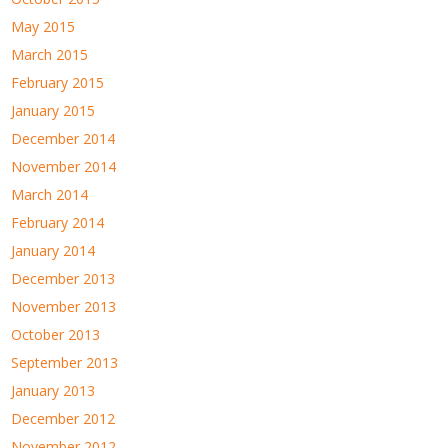
May 2015
March 2015
February 2015
January 2015
December 2014
November 2014
March 2014
February 2014
January 2014
December 2013
November 2013
October 2013
September 2013
January 2013
December 2012
November 2012