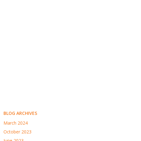
BLOG ARCHIVES
March 2024
October 2023
June 2023