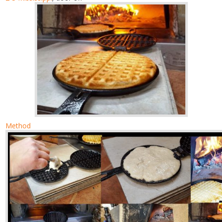
Method