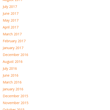
July 2017
June 2017
May 2017
April 2017
March 2017
February 2017
January 2017
December 2016
August 2016
July 2016
June 2016
March 2016
January 2016
December 2015
November 2015
October 2015