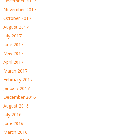
December 2017
November 2017
October 2017
August 2017
July 2017
June 2017
May 2017
April 2017
March 2017
February 2017
January 2017
December 2016
August 2016
July 2016
June 2016
March 2016