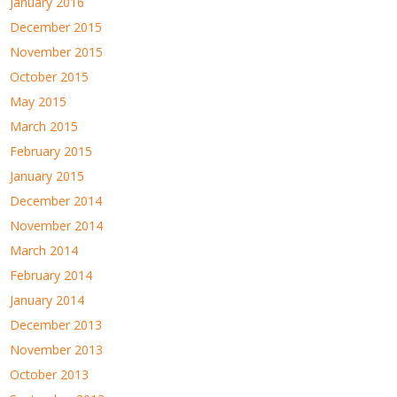
January 2016
December 2015
November 2015
October 2015
May 2015
March 2015
February 2015
January 2015
December 2014
November 2014
March 2014
February 2014
January 2014
December 2013
November 2013
October 2013