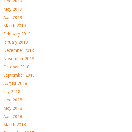
June 2019
May 2019
April 2019
March 2019
February 2019
January 2019
December 2018
November 2018
October 2018
September 2018
August 2018
July 2018
June 2018
May 2018
April 2018
March 2018