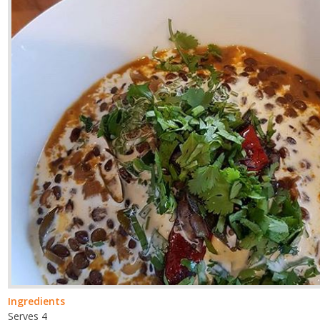
Ingredients
Serves 4