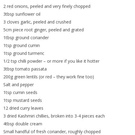
2 red onions, peeled and very finely chopped
3tbsp sunflower oil
3 cloves garlic, peeled and crushed
5cm piece root ginger, peeled and grated
1tbsp ground coriander
1tsp ground cumin
1tsp ground turmeric
1/2 tsp chilli powder – or more if you like it hotter
3tbsp tomato passata
200g green lentils (or red – they work fine too)
Salt and pepper
1tsp cumin seeds
1tsp mustard seeds
12 dried curry leaves
3 dried Kashmiri chillies, broken into 3-4 pieces each
4tbsp double cream
Small handful of fresh coriander, roughly chopped