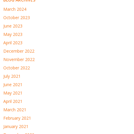
March 2024
October 2023
June 2023
May 2023
April 2023
December 2022
November 2022
October 2022
July 2021
June 2021
May 2021
April 2021
March 2021
February 2021
January 2021