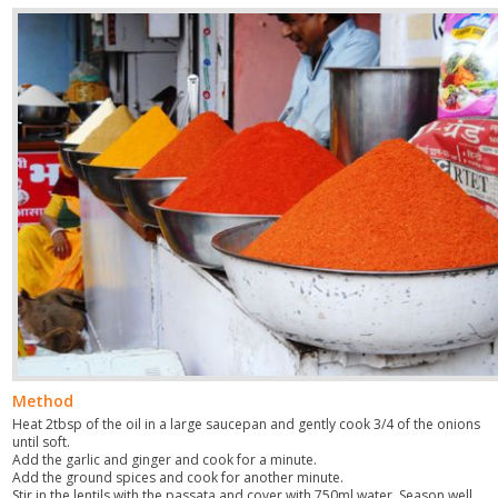
Method
Heat 2tbsp of the oil in a large saucepan and gently cook 3/4 of the onions
until soft.
Add the garlic and ginger and cook for a minute.
Add the ground spices and cook for another minute.
Stir in the lentils with the passata and cover with 750ml water. Season well,