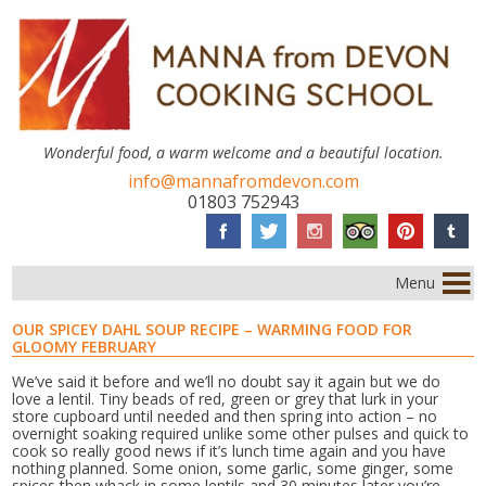
Wonderful food, a warm welcome and a beautiful location.
info@mannafromdevon.com
01803 752943
Menu
OUR SPICEY DAHL SOUP RECIPE – WARMING FOOD FOR
GLOOMY FEBRUARY
We’ve said it before and we’ll no doubt say it again but we do
love a lentil. Tiny beads of red, green or grey that lurk in your
store cupboard until needed and then spring into action – no
overnight soaking required unlike some other pulses and quick to
cook so really good news if it’s lunch time again and you have
nothing planned. Some onion, some garlic, some ginger, some
spices then whack in some lentils and 30 minutes later you’re