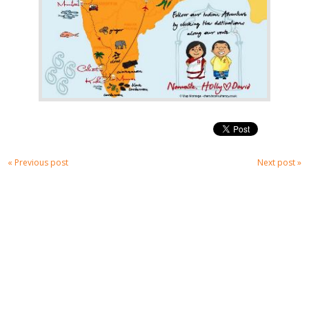
« Previous post
Next post »