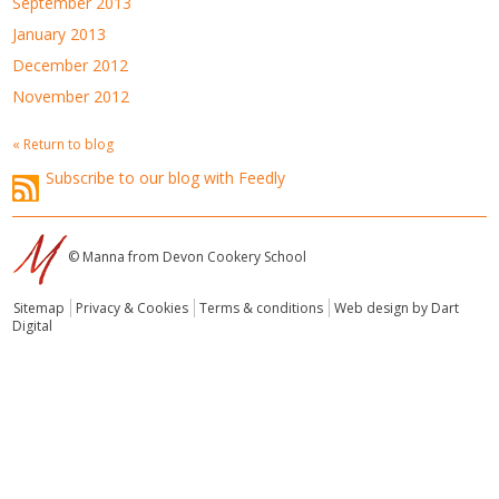
September 2013
January 2013
December 2012
November 2012
« Return to blog
Subscribe to our blog with Feedly
© Manna from Devon Cookery School
Sitemap
Privacy & Cookies
Terms & conditions
Web design by Dart
Digital