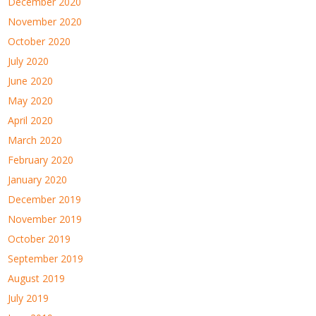
December 2020
November 2020
October 2020
July 2020
June 2020
May 2020
April 2020
March 2020
February 2020
January 2020
December 2019
November 2019
October 2019
September 2019
August 2019
July 2019