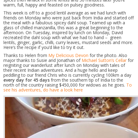
warm, full, happy and feasted on pulsey goodness.
This week is off to a good lentil average as we had lunch with
friends on Monday who were just back from India and started off
the meal with a fabulous spicey dahl soup. Teamed up with a
glass of chilled manzanilla, this was a great beginning to the
afternoon. On Tuesday, inspired by lunch on Monday, David
recreated the dahl soup with what we had to hand – green
lentils, ginger, garlic, chilli, curry leaves, mustard seeds and more.
Here’s the recipe if you’d like to try it out.
Thanks to Helen from
My Delicious Devon
for the photo. Also
major thanks to Susie and Jonathan of
Michael Sutton’s Cellar
for
reigniting our wanderlust after lunch on Monday with tales of
their recent Indian adventures. And a huge hello and keep
peddling to our friend Chris who is currently cycling 100km a day
every day for 45 days
from the southern tip of India to the
north of the country raising $450,000 for widows as he goes.
To
see his adventures, do have a look here