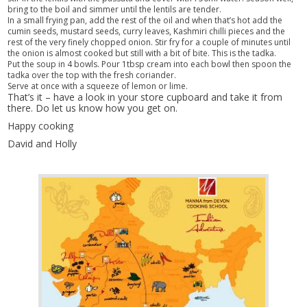
bring to the boil and simmer until the lentils are tender.
In a small frying pan, add the rest of the oil and when that’s hot add the
cumin seeds, mustard seeds, curry leaves, Kashmiri chilli pieces and the
rest of the very finely chopped onion. Stir fry for a couple of minutes until
the onion is almost cooked but still with a bit of bite. This is the tadka.
Put the soup in 4 bowls. Pour 1tbsp cream into each bowl then spoon the
tadka over the top with the fresh coriander.
Serve at once with a squeeze of lemon or lime.
That’s it – have a look in your store cupboard and take it from
there. Do let us know how you get on.
Happy cooking
David and Holly