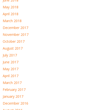
June 2018
May 2018
April 2018
March 2018
December 2017
November 2017
October 2017
August 2017
July 2017
June 2017
May 2017
April 2017
March 2017
February 2017
January 2017
December 2016