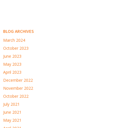
BLOG ARCHIVES
March 2024
October 2023
June 2023
May 2023
April 2023
December 2022
November 2022
October 2022
July 2021
June 2021
May 2021