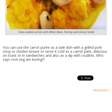
Slow-cooked carrots with White Bean, Parsley and Lemon Salad
You can use the carrot purée as a side dish with a grilled pork
chop or chicken breast or serve it cold as a carrot paté, delicious
on toast or in sandwiches and also as a dip with crudités. Who
says root veg are boring?!
Next post »