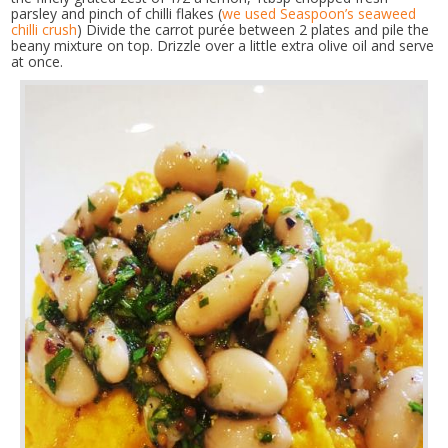
parsley and pinch of chilli flakes (
we used Seaspoon’s seaweed
chilli crush
) Divide the carrot purée between 2 plates and pile the
beany mixture on top. Drizzle over a little extra olive oil and serve
at once.