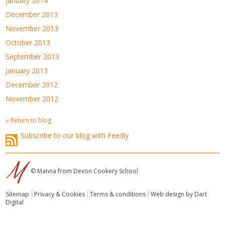
January 2014
December 2013
November 2013
October 2013
September 2013
January 2013
December 2012
November 2012
« Return to blog
Subscribe to our blog with Feedly
© Manna from Devon Cookery School
Sitemap
Privacy & Cookies
Terms & conditions
Web design by Dart
Digital