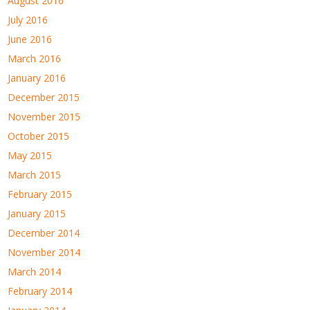
August 2016
July 2016
June 2016
March 2016
January 2016
December 2015
November 2015
October 2015
May 2015
March 2015
February 2015
January 2015
December 2014
November 2014
March 2014
February 2014