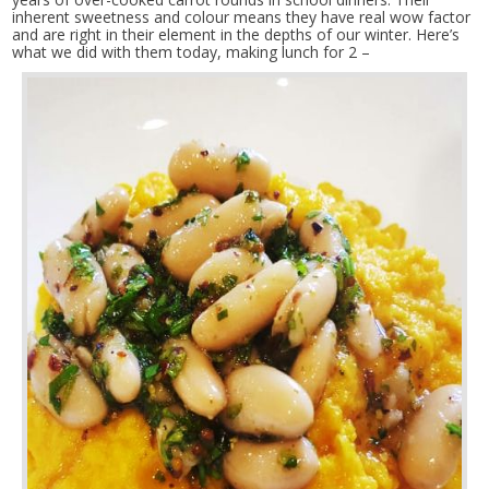
inherent sweetness and colour means they have real wow factor
and are right in their element in the depths of our winter. Here’s
what we did with them today, making lunch for 2 –