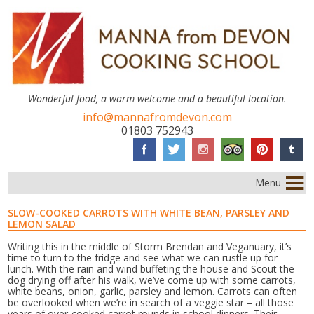
Wonderful food, a warm welcome and a beautiful location.
info@mannafromdevon.com
01803 752943
Menu
SLOW-COOKED CARROTS WITH WHITE BEAN, PARSLEY AND
LEMON SALAD
Writing this in the middle of Storm Brendan and Veganuary, it’s
time to turn to the fridge and see what we can rustle up for
lunch. With the rain and wind buffeting the house and Scout the
dog drying off after his walk, we’ve come up with some carrots,
white beans, onion, garlic, parsley and lemon. Carrots can often
be overlooked when we’re in search of a veggie star – all those
years of over-cooked carrot rounds in school dinners. Their