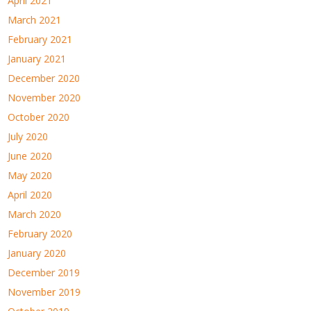
April 2021
March 2021
February 2021
January 2021
December 2020
November 2020
October 2020
July 2020
June 2020
May 2020
April 2020
March 2020
February 2020
January 2020
December 2019
November 2019