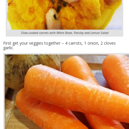
Slow-cooked carrots with White Bean, Parsley and Lemon Salad
First get your veggies together – 4 carrots, 1 onion, 2 cloves
garlic.