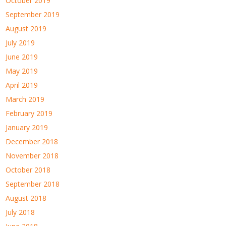
October 2019
September 2019
August 2019
July 2019
June 2019
May 2019
April 2019
March 2019
February 2019
January 2019
December 2018
November 2018
October 2018
September 2018
August 2018
July 2018