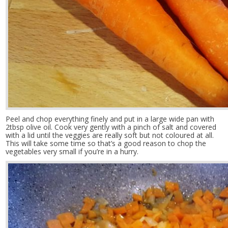
Peel and chop everything finely and put in a large wide pan with
2tbsp olive oil. Cook very gently with a pinch of salt and covered
with a lid until the veggies are really soft but not coloured at all.
This will take some time so that’s a good reason to chop the
vegetables very small if you’re in a hurry.