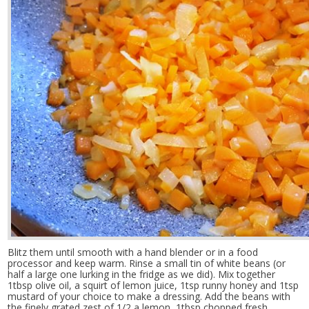
Blitz them until smooth with a hand blender or in a food
processor and keep warm. Rinse a small tin of white beans (or
half a large one lurking in the fridge as we did). Mix together
1tbsp olive oil, a squirt of lemon juice, 1tsp runny honey and 1tsp
mustard of your choice to make a dressing. Add the beans with
the finely grated zest of 1/2 a lemon, 1tbsp chopped fresh