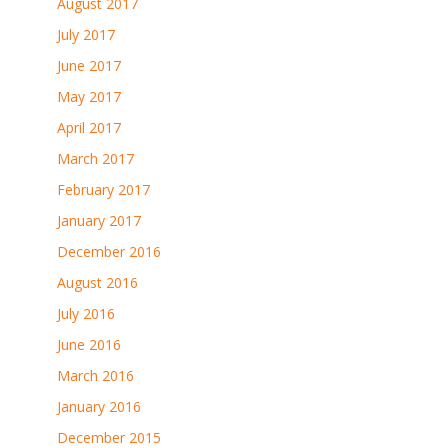
August 2017
July 2017
June 2017
May 2017
April 2017
March 2017
February 2017
January 2017
December 2016
August 2016
July 2016
June 2016
March 2016
January 2016
December 2015