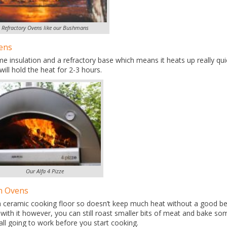
Refractory Ovens like our Bushmans
ens
e insulation and a refractory base which means it heats up really qui
will hold the heat for 2-3 hours.
Our Alfa 4 Pizze
n Ovens
a ceramic cooking floor so doesn’t keep much heat without a good b
 with it however, you can still roast smaller bits of meat and bake so
all going to work before you start cooking.