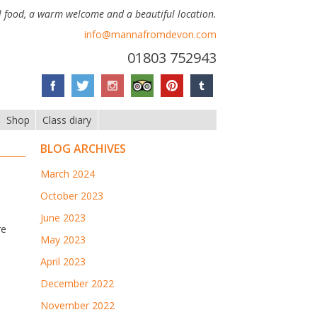
 food, a warm welcome and a beautiful location.
info@mannafromdevon.com
01803 752943
Shop
Class diary
BLOG ARCHIVES
March 2024
October 2023
June 2023
re
May 2023
April 2023
December 2022
November 2022