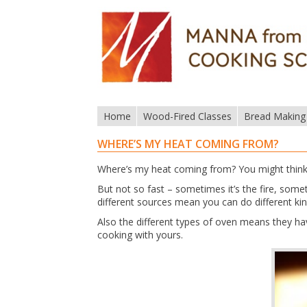
Home
Wood-Fired Classes
Bread Making
WHERE’S MY HEAT COMING FROM?
Where’s my heat coming from? You might think t
But not so fast – sometimes it’s the fire, som
different sources mean you can do different ki
Also the different types of oven means they ha
cooking with yours.