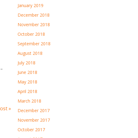
January 2019
December 2018
November 2018
October 2018
September 2018
August 2018
July 2018
 –
June 2018
May 2018
April 2018
March 2018
ost »
December 2017
November 2017
October 2017