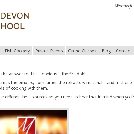
Wonderful
Fish Cookery
Private Events
Online Classes
Blog
Contact
he answer to this is obvious – the fire doh!
etimes the embers, sometimes the refractory material – and all those
nds of cooking with them.
ve different heat sources so you need to bear that in mind when you’