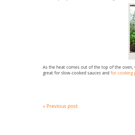
As the heat comes out of the top of the oven, 
great for slow-cooked sauces and
for cooking 
« Previous post