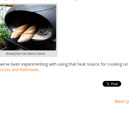
Bread from the Morso Forno
we’ve been experimenting with using that heat source for cooking on
pizzas and flatbreads
.
Next p