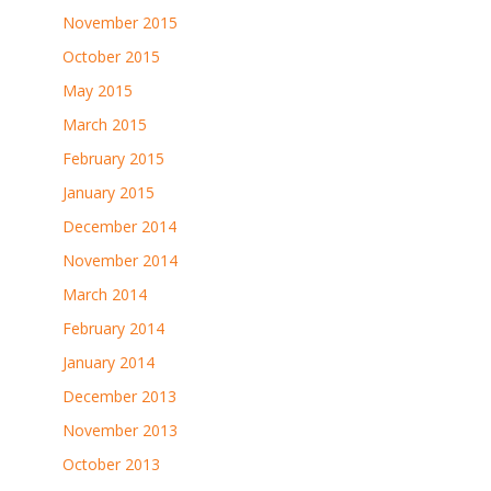
November 2015
October 2015
May 2015
March 2015
February 2015
January 2015
December 2014
November 2014
March 2014
February 2014
January 2014
December 2013
November 2013
October 2013