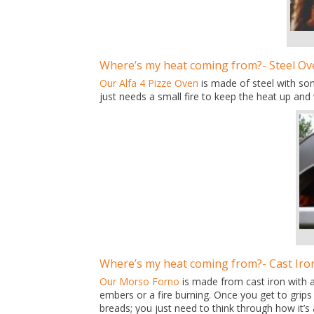
Where’s my heat coming from?- Steel Ov
Our Alfa 4 Pizze Oven
is made of steel with som
just needs a small fire to keep the heat up and 
Where’s my heat coming from?- Cast Iro
Our Morso Forno
is made from cast iron with 
embers or a fire burning. Once you get to grips
breads; you just need to think through how it’s 