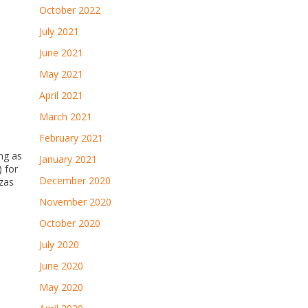
October 2022
July 2021
June 2021
May 2021
April 2021
March 2021
February 2021
ong as
January 2021
) for
December 2020
zzas
November 2020
October 2020
July 2020
June 2020
May 2020