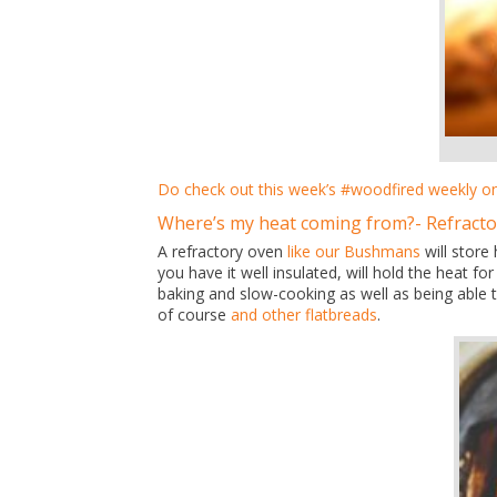
Do check out this week’s #woodfired weekly o
Where’s my heat coming from?- Refract
A refractory oven
like our Bushmans
will store
you have it well insulated, will hold the heat f
baking and slow-cooking as well as being able t
of course
and other flatbreads
.