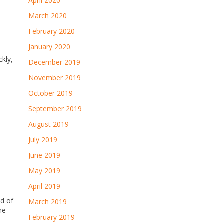
April 2020
March 2020
February 2020
January 2020
ckly,
December 2019
November 2019
October 2019
September 2019
August 2019
July 2019
June 2019
May 2019
April 2019
ed of
March 2019
me
February 2019