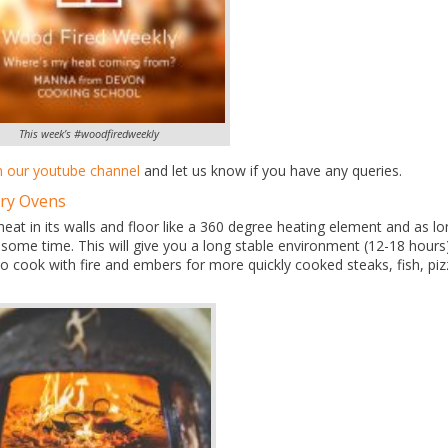
This week’s #woodfiredweekly
n our youtube channel
and let us know if you have any queries.
ory Ovens
 heat in its walls and floor like a 360 degree heating element and as l
or some time. This will give you a long stable environment (12-18 hours
o cook with fire and embers for more quickly cooked steaks, fish, pi