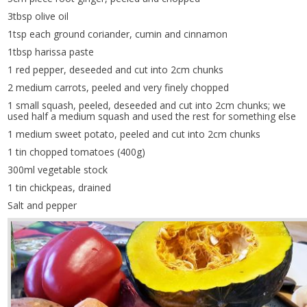
3tbsp olive oil
1tsp each ground coriander, cumin and cinnamon
1tbsp harissa paste
1 red pepper, deseeded and cut into 2cm chunks
2 medium carrots, peeled and very finely chopped
1 small squash, peeled, deseeded and cut into 2cm chunks; we
used half a medium squash and used the rest for something else
1 medium sweet potato, peeled and cut into 2cm chunks
1 tin chopped tomatoes (400g)
300ml vegetable stock
1 tin chickpeas, drained
Salt and pepper