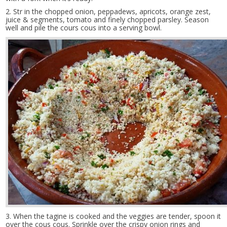
2. Str in the chopped onion, peppadews, apricots, orange zest,
juice & segments, tomato and finely chopped parsley. Season
well and pile the cours cous into a serving bowl.
3. When the tagine is cooked and the veggies are tender, spoon it
over the cous cous. Sprinkle over the crispy onion rings and