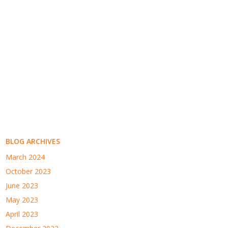
BLOG ARCHIVES
March 2024
October 2023
June 2023
May 2023
April 2023