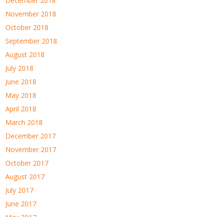
December 2018
November 2018
October 2018
September 2018
August 2018
July 2018
June 2018
May 2018
April 2018
March 2018
December 2017
November 2017
October 2017
August 2017
July 2017
June 2017