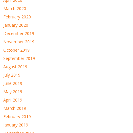
April 2020
March 2020
February 2020
January 2020
December 2019
November 2019
October 2019
September 2019
August 2019
July 2019
June 2019
May 2019
April 2019
March 2019
February 2019
January 2019