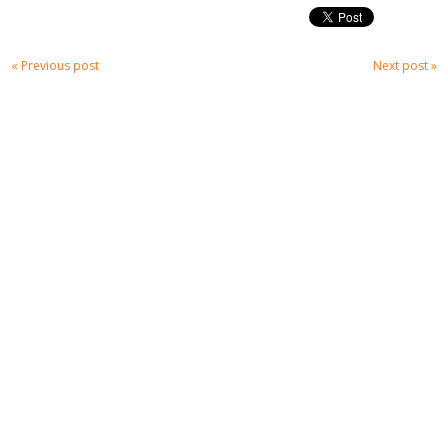
« Previous post
Next post »