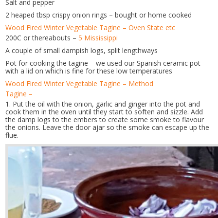
Salt and pepper
2 heaped tbsp crispy onion rings – bought or home cooked
Wood Fired Winter Vegetable Tagine – Oven State etc
200C or thereabouts –
5 Mississippi
A couple of small dampish logs, split lengthways
Pot for cooking the tagine – we used our Spanish ceramic pot
with a lid on which is fine for these low temperatures
Wood Fired Winter Vegetable Tagine – Method
Tagine –
1. Put the oil with the onion, garlic and ginger into the pot and
cook them in the oven until they start to soften and sizzle. Add
the damp logs to the embers to create some smoke to flavour
the onions. Leave the door ajar so the smoke can escape up the
flue.