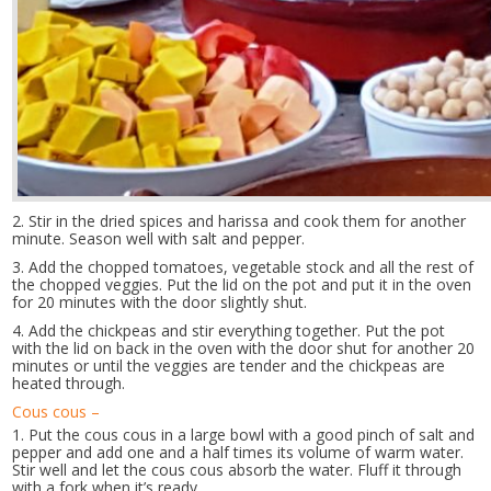
2. Stir in the dried spices and harissa and cook them for another
minute. Season well with salt and pepper.
3. Add the chopped tomatoes, vegetable stock and all the rest of
the chopped veggies. Put the lid on the pot and put it in the oven
for 20 minutes with the door slightly shut.
4. Add the chickpeas and stir everything together. Put the pot
with the lid on back in the oven with the door shut for another 20
minutes or until the veggies are tender and the chickpeas are
heated through.
Cous cous –
1. Put the cous cous in a large bowl with a good pinch of salt and
pepper and add one and a half times its volume of warm water.
Stir well and let the cous cous absorb the water. Fluff it through
with a fork when it’s ready.