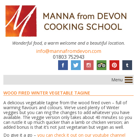
Wonderful food, a warm welcome and a beautiful location.
info@mannafromdevon.com
01803 752943
Menu
WOOD FIRED WINTER VEGETABLE TAGINE
A delicious vegetable tagine from the wood fired oven – full of
warming flavours and colours. We’ve used plenty of Winter
veggies but you can ring the changes to add whatever you have
available. The veggie version only takes about 40 minutes so you
can rustle it up much quicker than a lamb or chicken version; an
added bonus is that it’s not just vegetarian but vegan as well.
Do give it a go –
you can check it out on our youtube channel