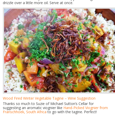
drizzle over a little more oil. Serve at once.
Wood Fired Winter Vegetable Tagine – Wine Suggestion
Thanks so much to Suzie of Michael Sutton’s Cellar for
suggesting an aromatic viognier like
Hand-Picked Viognier from
Franschhoek, South Africa
to go with the tagine. Perfect!