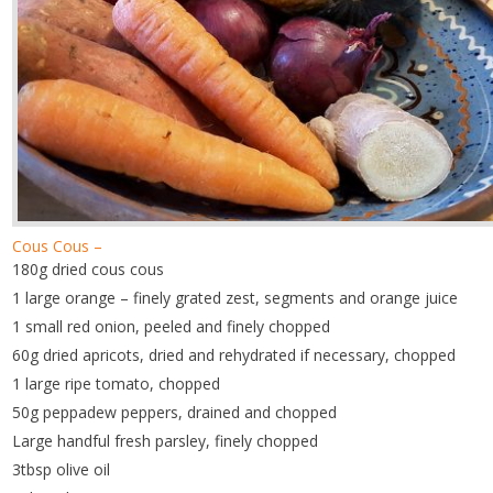
Cous Cous –
180g dried cous cous
1 large orange – finely grated zest, segments and orange juice
1 small red onion, peeled and finely chopped
60g dried apricots, dried and rehydrated if necessary, chopped
1 large ripe tomato, chopped
50g peppadew peppers, drained and chopped
Large handful fresh parsley, finely chopped
3tbsp olive oil