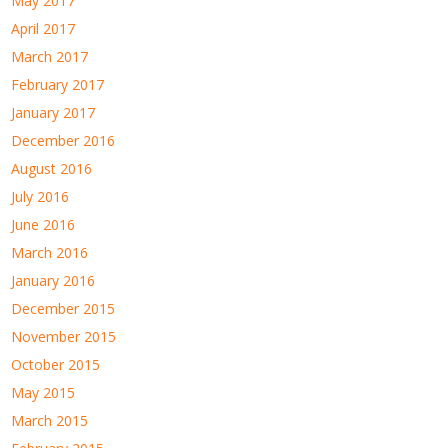
May 2017
April 2017
March 2017
February 2017
January 2017
December 2016
August 2016
July 2016
June 2016
March 2016
January 2016
December 2015
November 2015
October 2015
May 2015
March 2015