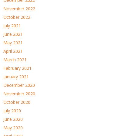
December 2022
November 2022
October 2022
July 2021
June 2021
May 2021
April 2021
March 2021
February 2021
January 2021
December 2020
November 2020
October 2020
July 2020
June 2020
May 2020