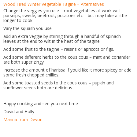
Wood Fired Winter Vegetable Tagine – Alternatives
Change the veggies you use – root vegetables all work well –
parsnips, swede, beetroot, potatoes etc – but may take a little
longer to cook
Vary the squash you use.
add an extra veggie by stirring through a handful of spinach
leaves at the end to wilt in the heat of the tagine.
Add some fruit to the tagine – raisins or apricots or figs.
Add some different herbs to the cous cous – mint and coriander
are both super zingy.
Increase the amount of harissa if you’d like it more spicey or add
some fresh chopped chillies.
Add some toasted seeds to the cous cous – pupkin and
sunflower seeds both are delicious
Happy cooking and see you next time
David and Holly
Manna from Devon