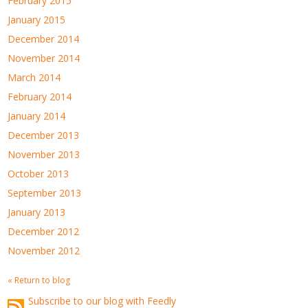
February 2015
January 2015
December 2014
November 2014
March 2014
February 2014
January 2014
December 2013
November 2013
October 2013
September 2013
January 2013
December 2012
November 2012
« Return to blog
Subscribe to our blog with Feedly