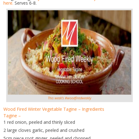
here.
Serves 6-8.
This week’s #woodfiredweekly
Wood Fired Winter Vegetable Tagine – Ingredients
Tagine –
1 red onion, peeled and thinly sliced
2 large cloves garlic, peeled and crushed
5cm piece root ginger, peeled and chopped