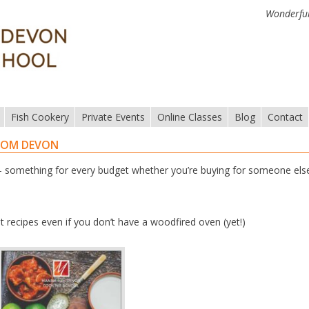
Wonderful
Fish Cookery
Private Events
Online Classes
Blog
Contact
ROM DEVON
something for every budget whether you’re buying for someone els
t recipes even if you don’t have a woodfired oven (yet!)