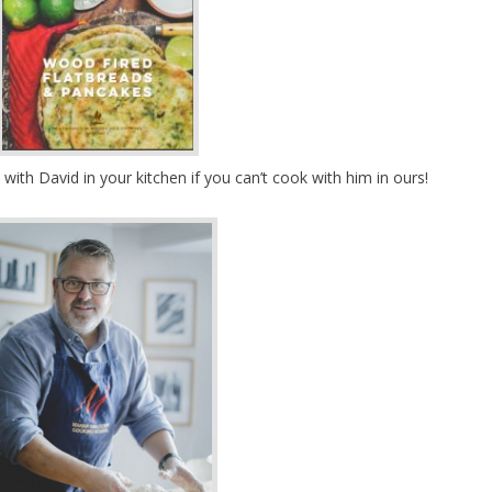
with David in your kitchen if you can’t cook with him in ours!