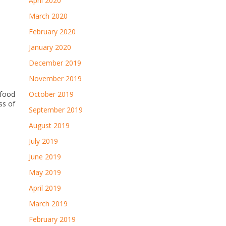
April 2020
March 2020
February 2020
January 2020
December 2019
November 2019
afood
October 2019
ss of
September 2019
August 2019
July 2019
June 2019
May 2019
April 2019
March 2019
February 2019