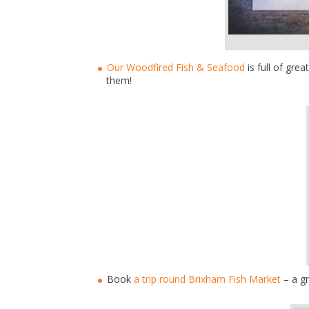
Our Woodfired Fish & Seafood
is full of gre
them!
Book
a trip round Brixham Fish Market
– a gr