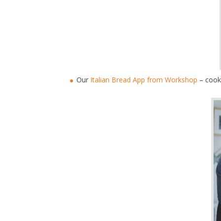
Our
Italian Bread App from Workshop
– cook 