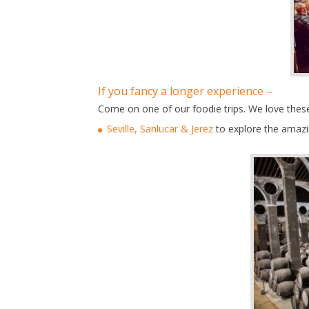
If you fancy a longer experience –
Come on one of our foodie trips. We love these 
Seville, Sanlucar & Jerez
to explore the amazi