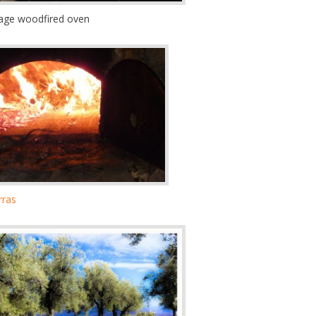
llage woodfired oven
rras