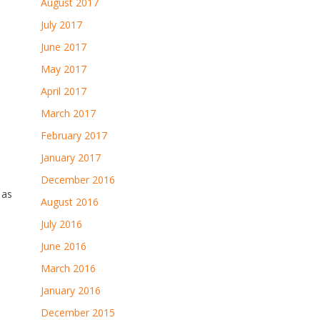
August 2017
July 2017
June 2017
May 2017
April 2017
March 2017
February 2017
January 2017
December 2016
 as
August 2016
July 2016
June 2016
March 2016
January 2016
December 2015