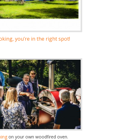
king, you’re in the right spot!
king
on your own woodfired oven.