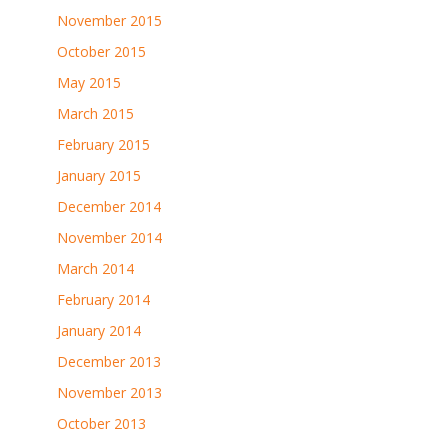
November 2015
October 2015
May 2015
March 2015
February 2015
January 2015
December 2014
November 2014
March 2014
February 2014
January 2014
December 2013
November 2013
October 2013