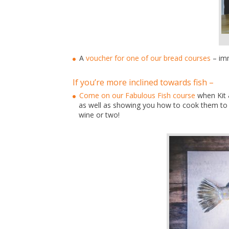
A
voucher for one of our bread courses
– imm
If you’re more inclined towards fish –
Come on our Fabulous Fish course
when Kit &
as well as showing you how to cook them to b
wine or two!