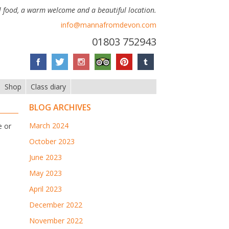
 food, a warm welcome and a beautiful location.
info@mannafromdevon.com
01803 752943
Shop
Class diary
BLOG ARCHIVES
March 2024
e or
October 2023
June 2023
May 2023
April 2023
December 2022
November 2022