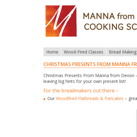
Home
Wood-Fired Classes
Bread Making
CHRISTMAS PRESENTS FROM MANNA F
Christmas Presents From Manna from Devon – 
leaving big hints for your own present list!
For the breadmakers out there –
Our
Woodfired Flatbreads & Pancakes
– grea