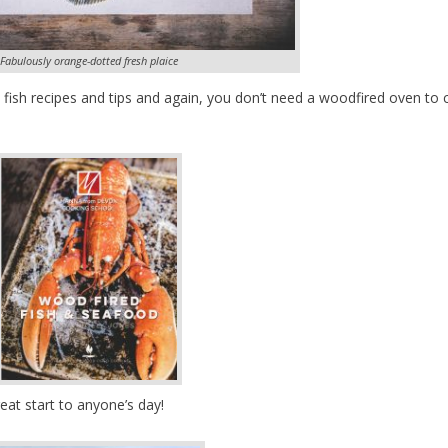
Fabulously orange-dotted fresh plaice
at fish recipes and tips and again, you don’t need a woodfired oven to
eat start to anyone’s day!