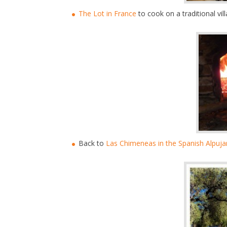
The Lot in France
to cook on a traditional vi
Back to
Las Chimeneas in the Spanish Alpuja