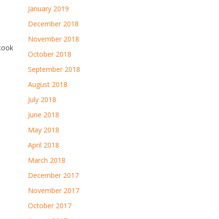
January 2019
December 2018
November 2018
 cook
October 2018
September 2018
August 2018
July 2018
June 2018
May 2018
April 2018
March 2018
December 2017
November 2017
October 2017