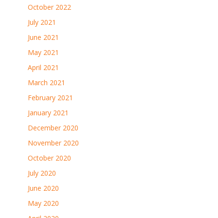
October 2022
July 2021
June 2021
May 2021
April 2021
March 2021
February 2021
January 2021
December 2020
November 2020
October 2020
July 2020
June 2020
May 2020