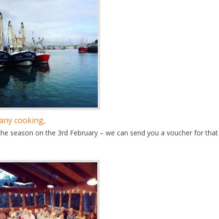
 any cooking,
the season on the 3rd February – we can send you a voucher for that