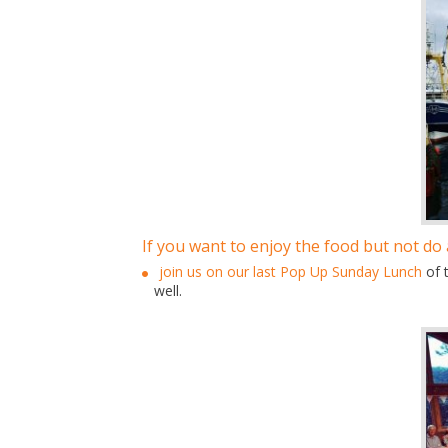
If you want to enjoy the food but not do
join us on our last Pop Up Sunday Lunch
of 
well.