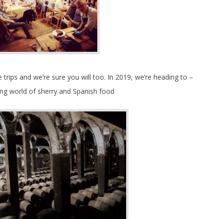
trips and we’re sure you will too. In 2019, we’re heading to –
ng world of sherry and Spanish food