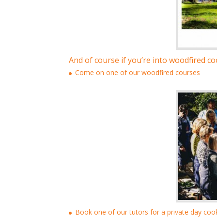
And of course if you’re into woodfired coo
Come on one of our woodfired courses
Book one of our tutors for a private day coo