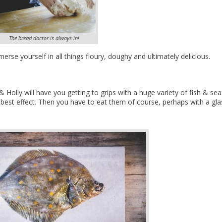
The bread doctor is always in!
erse yourself in all things floury, doughy and ultimately delicious.
 Holly will have you getting to grips with a huge variety of fish & se
est effect. Then you have to eat them of course, perhaps with a gla