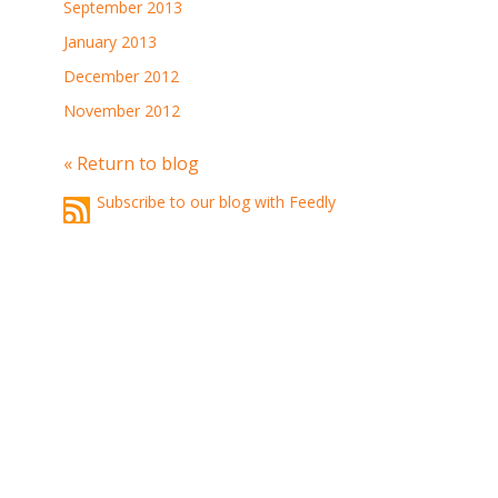
September 2013
January 2013
December 2012
November 2012
« Return to blog
Subscribe to our blog with Feedly