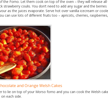
f the Forno. Let them cook on top of the oven – they will release all 
ick strawberry coulis. You don’t need to add any sugar and the berries
avour as the juices evaporate. Serve hot over vanilla icecream or cool
 can use lots of different fruits too – apricots, cherries, raspberries
Chocolate and Orange Welsh Cakes
 liner to lie on top of your Morso forno and you can cook the Welsh cak
 on each side.