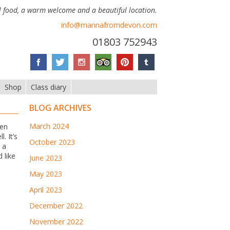
 food, a warm welcome and a beautiful location.
info@mannafromdevon.com
01803 752943
Shop
Class diary
BLOG ARCHIVES
March 2024
ten
. It’s
October 2023
 a
d like
June 2023
May 2023
April 2023
December 2022
November 2022