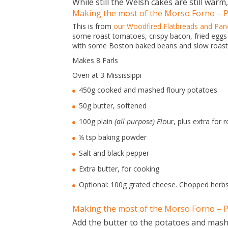
While still the Welsh cakes are still warm,
Making the most of the Morso Forno – Po
This is from
our Woodfired Flatbreads and Pan
some roast tomatoes, crispy bacon, fried eggs –
with some Boston baked beans and slow roast
Makes 8 Farls
Oven at 3 Mississippi
450g cooked and mashed floury potatoes
50g butter, softened
100g plain
(all purpose) Fl
our, plus extra for r
¼ tsp baking powder
Salt and black pepper
Extra butter, for cooking
Optional: 100g grated cheese. Chopped herb
Making the most of the Morso Forno – P
Add the butter to the potatoes and mash