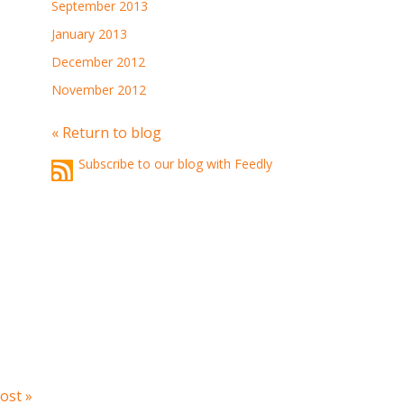
September 2013
January 2013
December 2012
November 2012
« Return to blog
Subscribe to our blog with Feedly
ost »