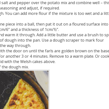
 salt and pepper over the potato mix and combine well – this
seasoning and adjust, if required.
You can add more flour if the mixture is too wet and a litt
 piece into a ball, then pat it out on a floured surface into
 cm/6” and a thickness of 1cm/½”.
nd warm it through. Add a little butter and use a brush to s
le of dough into the pan. Use a dough scraper to mark four
l the way through.
th the door on until the farls are golden brown on the base.
 for another 3 or 4 minutes. Remove to a warm plate. Or coo
id with the Welsh cakes above.
f the dough mix.