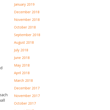
January 2019
December 2018
November 2018
October 2018
September 2018
August 2018
July 2018
June 2018
May 2018
nd
April 2018
March 2018
December 2017
 each
November 2017
all
October 2017