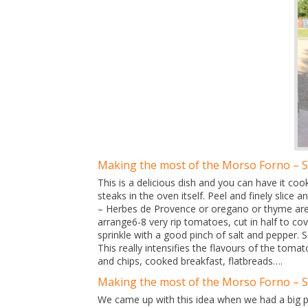
Making the most of the Morso Forno – 
This is a delicious dish and you can have it c
steaks in the oven itself. Peel and finely slice 
– Herbes de Provence or oregano or thyme are o
arrange6-8 very rip tomatoes, cut in half to cov
sprinkle with a good pinch of salt and pepper. 
This really intensifies the flavours of the tom
and chips, cooked breakfast, flatbreads….
Making the most of the Morso Forno – 
We came up with this idea when we had a big pu