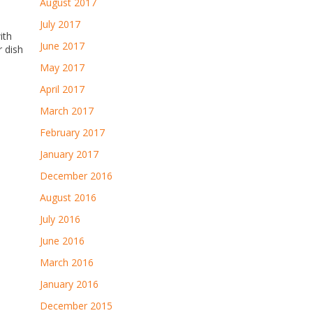
August 2017
July 2017
ith
June 2017
r dish
May 2017
April 2017
March 2017
February 2017
January 2017
December 2016
August 2016
July 2016
June 2016
March 2016
January 2016
December 2015