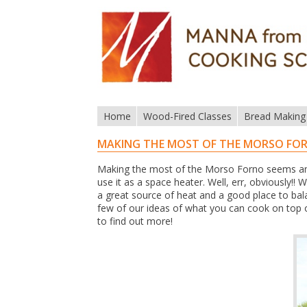
Home
Wood-Fired Classes
Bread Making
MAKING THE MOST OF THE MORSO FO
Making the most of the Morso Forno seems an 
use it as a space heater. Well, err, obviously!! 
a great source of heat and a good place to bal
few of our ideas of what you can cook on top
to find out more!