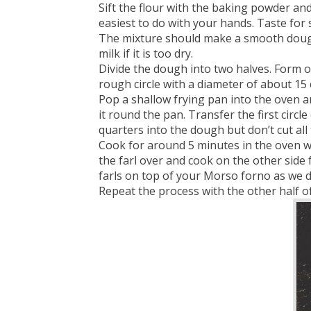
Sift the flour with the baking powder and
easiest to do with your hands. Taste for 
The mixture should make a smooth dough. 
milk if it is too dry.
Divide the dough into two halves. Form one
rough circle with a diameter of about 15
Pop a shallow frying pan into the oven a
it round the pan. Transfer the first circ
quarters into the dough but don’t cut al
Cook for around 5 minutes in the oven wi
the farl over and cook on the other side
farls on top of your Morso forno as we d
Repeat the process with the other half o