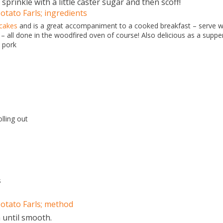
 sprinkle with a little caster sugar and then scoff!
tato Farls; ingredients
cakes
and is a great accompaniment to a cooked breakfast – serve w
 all done in the woodfired oven of course! Also delicious as a suppe
 pork
olling out
s
otato Farls; method
 until smooth.