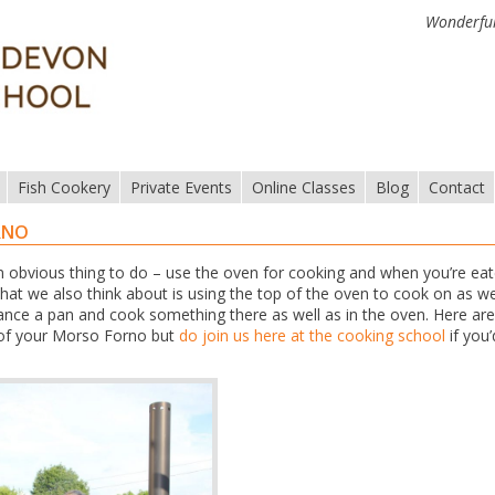
Wonderful
Fish Cookery
Private Events
Online Classes
Blog
Contact
RNO
obvious thing to do – use the oven for cooking and when you’re ea
What we also think about is using the top of the oven to cook on as well
ance a pan and cook something there as well as in the oven. Here are
 of your Morso Forno but
do join us here at the cooking school
if you’