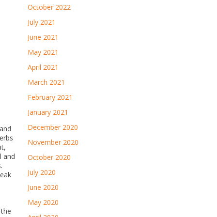
October 2022
July 2021
June 2021
May 2021
April 2021
March 2021
February 2021
January 2021
December 2020
 and
herbs
November 2020
t,
l and
October 2020
.
July 2020
teak
June 2020
May 2020
 the