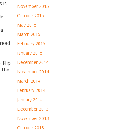
 is
November 2015
October 2015
le
May 2015
 a
March 2015
pread
February 2015
January 2015
December 2014
 Flip
k the
November 2014
March 2014
February 2014
January 2014
December 2013
November 2013
October 2013