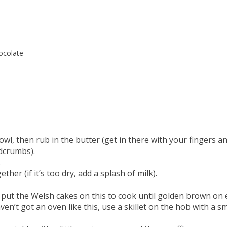
ocolate
owl, then rub in the butter (get in there with your fingers a
adcrumbs).
.
her (if it’s too dry, add a splash of milk).
nd put the Welsh cakes on this to cook until golden brown on
ven’t got an oven like this, use a skillet on the hob with a sm