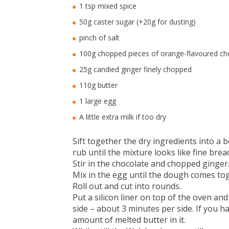
1 tsp mixed spice
50g caster sugar (+20g for dusting)
pinch of salt
100g chopped pieces of orange-flavoured ch
25g candied ginger finely chopped
110g butter
1 large egg
A little extra milk if too dry
Sift together the dry ingredients into a b
rub until the mixture looks like fine bre
Stir in the chocolate and chopped ginger
Mix in the egg until the dough comes toget
Roll out and cut into rounds.
Put a silicon liner on top of the oven a
side – about 3 minutes per side. If you ha
amount of melted butter in it.