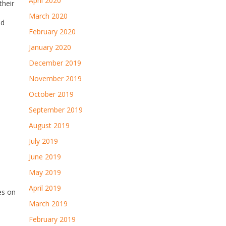
April 2020
their
March 2020
ed
February 2020
,
January 2020
December 2019
November 2019
October 2019
September 2019
August 2019
July 2019
June 2019
May 2019
April 2019
es on
March 2019
February 2019