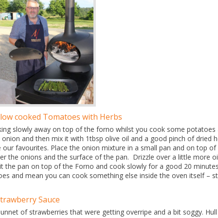
Slow cooked Tomatoes with Herbs
ooking slowly away on top of the forno whilst you cook some potatoes
an onion and then mix it with 1tbsp olive oil and a good pinch of dried 
ur favourites. Place the onion mixture in a small pan and on top of i
er the onions and the surface of the pan. Drizzle over a little more oi
Sit the pan on top of the Forno and cook slowly for a good 20 minutes
atoes and mean you can cook something else inside the oven itself – s
Strawberry Sauce
nnet of strawberries that were getting overripe and a bit soggy. Hull