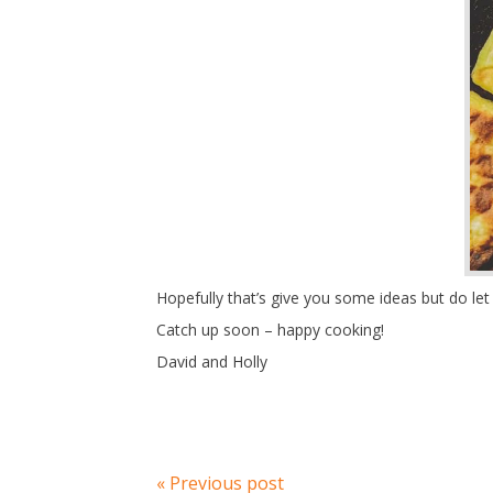
Hopefully that’s give you some ideas but do l
Catch up soon – happy cooking!
David and Holly
« Previous post