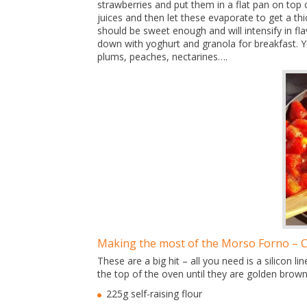
strawberries and put them in a flat pan on top o
juices and then let these evaporate to get a th
should be sweet enough and will intensify in fl
down with yoghurt and granola for breakfast. You
plums, peaches, nectarines….
Making the most of the Morso Forno – 
These are a big hit – all you need is a silicon
the top of the oven until they are golden brown
225g self-raising flour