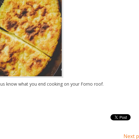
et us know what you end cooking on your Forno roof.
Next p