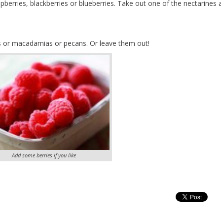
spberries, blackberries or blueberries. Take out one of the nectarines 
s or macadamias or pecans. Or leave them out!
Add some berries if you like