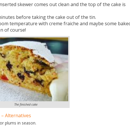
nserted skewer comes out clean and the top of the cake is
minutes before taking the cake out of the tin.
t room temperature with creme fraiche and maybe some bake
n of course!
The finished cake
 – Alternatives
 or plums in season.