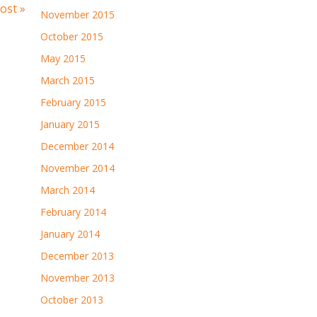
ost »
November 2015
October 2015
May 2015
March 2015
February 2015
January 2015
December 2014
November 2014
March 2014
February 2014
January 2014
December 2013
November 2013
October 2013