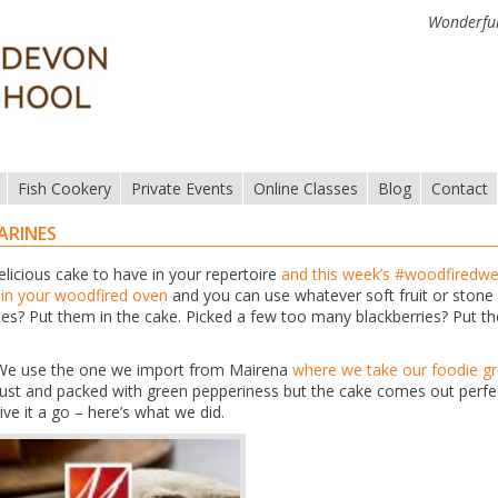
Wonderful
Fish Cookery
Private Events
Online Classes
Blog
Contact
ARINES
elicious cake to have in your repertoire
and this week’s #woodfiredwe
t in your woodfired oven
and you can use whatever soft fruit or stone 
es? Put them in the cake. Picked a few too many blackberries? Put t
r. We use the one we import from Mairena
where we take our foodie g
robust and packed with green pepperiness but the cake comes out perfe
ive it a go – here’s what we did.