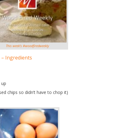
This week’s #woodfiredweekly
 – Ingredients
 up
ed chips so didn’t have to chop it)