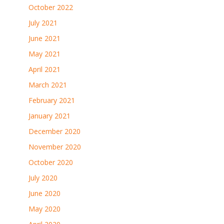
October 2022
July 2021
June 2021
May 2021
April 2021
March 2021
February 2021
January 2021
December 2020
November 2020
October 2020
July 2020
June 2020
May 2020