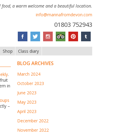
 food, a warm welcome and a beautiful location.
info@mannafromdevon.com
01803 752943
Shop
Class diary
BLOG ARCHIVES
March 2024
ekly
.
fruit
October 2023
hem in
June 2023
roups
May 2023
ctly –
April 2023
December 2022
November 2022