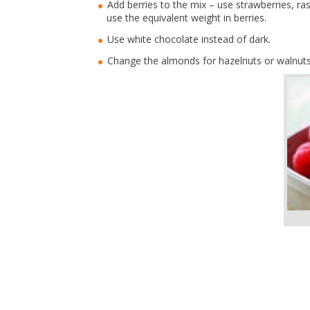
Add berries to the mix – use strawberries, ra
use the equivalent weight in berries.
Use white chocolate instead of dark.
Change the almonds for hazelnuts or walnut