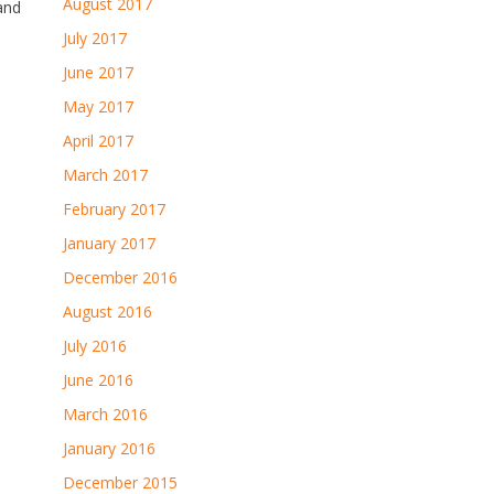
August 2017
and
July 2017
June 2017
May 2017
April 2017
March 2017
February 2017
January 2017
December 2016
August 2016
July 2016
June 2016
March 2016
January 2016
December 2015