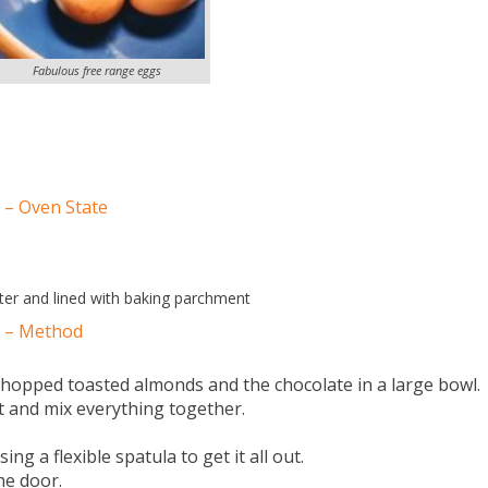
Fabulous free range eggs
 – Oven State
er and lined with baking parchment
s – Method
e chopped toasted almonds and the chocolate in a large bowl.
ct and mix everything together.
ng a flexible spatula to get it all out.
he door.