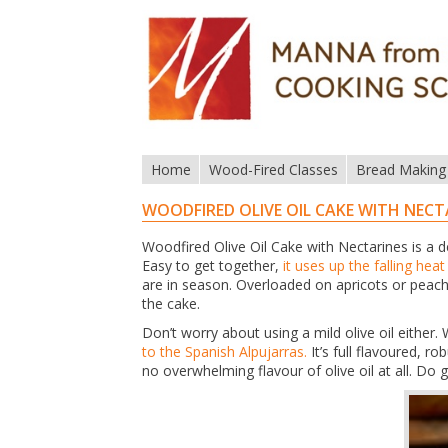
Home
Wood-Fired Classes
Bread Making
WOODFIRED OLIVE OIL CAKE WITH NECT
Woodfired Olive Oil Cake with Nectarines is a d
Easy to get together,
it uses up the falling hea
are in season. Overloaded on apricots or peach
the cake.
Don’t worry about using a mild olive oil eithe
to the Spanish Alpujarras.
It’s full flavoured, 
no overwhelming flavour of olive oil at all. Do g