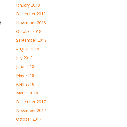
January 2019
December 2018
d
November 2018
October 2018
September 2018
August 2018
July 2018
June 2018
May 2018
April 2018
March 2018
December 2017
November 2017
October 2017