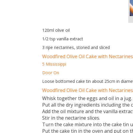
120ml olive oil
1/2 tsp vanilla extract
3 ripe nectarines, stoned and sliced
Woodfired Olive Oil Cake with Nectarines
5 Mississippi
Door On
Loose bottomed cake tin about 25cm in diamet
Woodfired Olive Oil Cake with Nectarine
Whisk together the eggs and oil in a jug.
Put all the dry ingredients including th
Add the oil mixture and the vanilla extra
Stir in the nectarine slices.
Turn the cake mixture into the cake tin usi
Put the cake tin in the oven and put on t