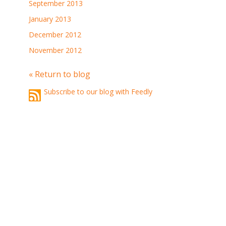
September 2013
January 2013
December 2012
November 2012
« Return to blog
Subscribe to our blog with Feedly