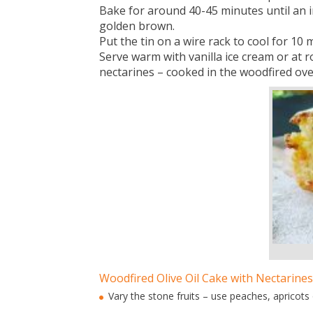
Bake for around 40-45 minutes until an i
golden brown.
Put the tin on a wire rack to cool for 10 
Serve warm with vanilla ice cream or a
nectarines – cooked in the woodfired ove
Woodfired Olive Oil Cake with Nectarines
Vary the stone fruits – use peaches, apricots