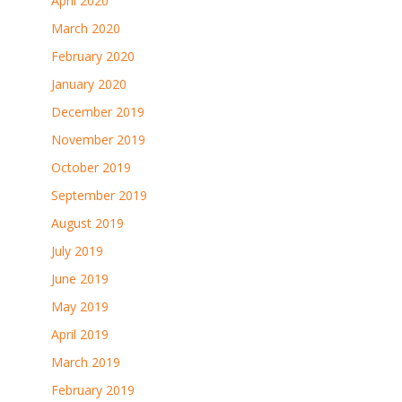
April 2020
March 2020
February 2020
January 2020
December 2019
November 2019
October 2019
September 2019
August 2019
July 2019
June 2019
May 2019
April 2019
March 2019
February 2019