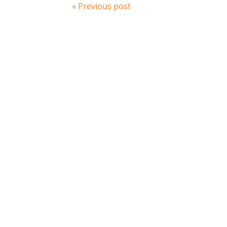
« Previous post