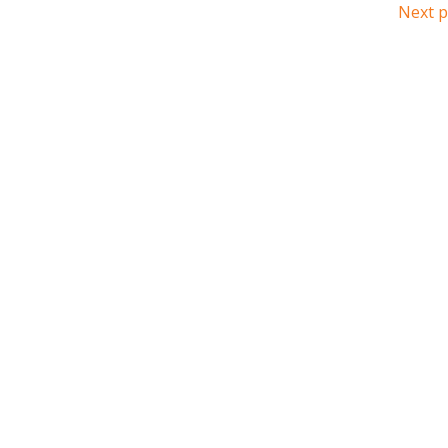
Next p