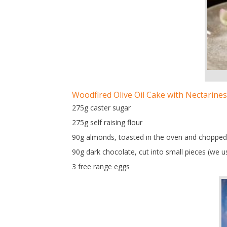
Woodfired Olive Oil Cake with Nectarines
275g caster sugar
275g self raising flour
90g almonds, toasted in the oven and chopped
90g dark chocolate, cut into small pieces (we us
3 free range eggs